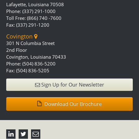
Lafayette, Louisiana 70508
Phone: (337) 291-1000
Toll Free: (866) 740 -7600
Fax: (337) 291-1200
Covington
301 N Columbia Street
2nd Floor
Covington, Louisiana 70433
Phone: (504) 836-5200
Fax: (504) 836-5205
Sign Up for Our Newsletter
Download Our Brochure