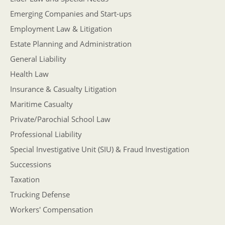
Emerging Companies and Start-ups
Employment Law & Litigation
Estate Planning and Administration
General Liability
Health Law
Insurance & Casualty Litigation
Maritime Casualty
Private/Parochial School Law
Professional Liability
Special Investigative Unit (SIU) & Fraud Investigation
Successions
Taxation
Trucking Defense
Workers' Compensation