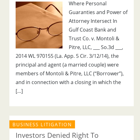
Where Personal
Guaranties and Power of
Attorney Intersect In
Gulf Coast Bank and
Trust Co. v. Montoli &
Pitre, LLC, ___ So.3d ___,
2014 WL 970155 (La. App. 5 Cir. 3/12/14), the
principal and agent (a married couple) were
members of Montoli & Pitre, LLC (“Borrower”),
and in connection with a closing in which the
[…]
BUSINESS LITIGATION
Investors Denied Right To