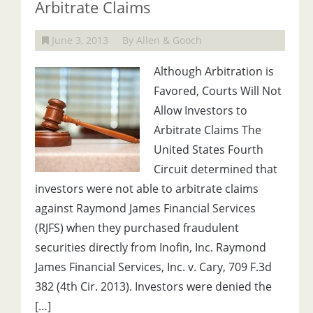
Arbitrate Claims
June 3, 2013
By Allen & Gooch
Although Arbitration is
Favored, Courts Will Not
Allow Investors to
Arbitrate Claims The
United States Fourth
Circuit determined that
investors were not able to arbitrate claims
against Raymond James Financial Services
(RJFS) when they purchased fraudulent
securities directly from Inofin, Inc. Raymond
James Financial Services, Inc. v. Cary, 709 F.3d
382 (4th Cir. 2013). Investors were denied the
[…]