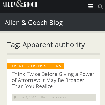
Allen & Gooch Blog
Tag: Apparent authority
BUSINESS TRANSACTIONS
Think Twice Before Giving a Power
of Attorney: It May Be Broader
Than You Realize
June 9, 2014
By Emile Joseph