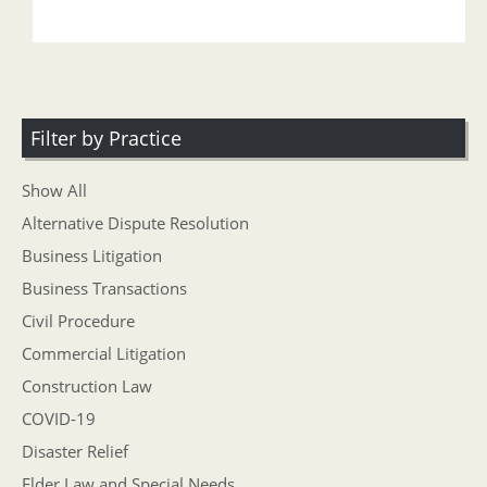
Filter by Practice
Show All
Alternative Dispute Resolution
Business Litigation
Business Transactions
Civil Procedure
Commercial Litigation
Construction Law
COVID-19
Disaster Relief
Elder Law and Special Needs