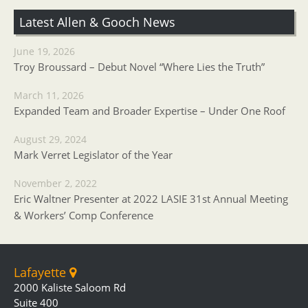
Latest Allen & Gooch News
June 19, 2026
Troy Broussard – Debut Novel “Where Lies the Truth”
March 11, 2026
Expanded Team and Broader Expertise – Under One Roof
August 29, 2024
Mark Verret Legislator of the Year
November 2, 2022
Eric Waltner Presenter at 2022 LASIE 31st Annual Meeting
& Workers’ Comp Conference
Lafayette
2000 Kaliste Saloom Rd
Suite 400