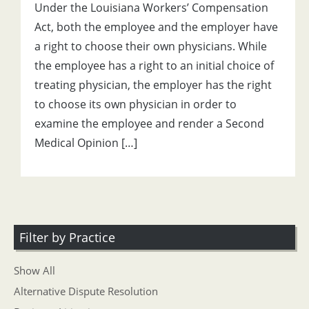
Under the Louisiana Workers’ Compensation
Act, both the employee and the employer have
a right to choose their own physicians. While
the employee has a right to an initial choice of
treating physician, the employer has the right
to choose its own physician in order to
examine the employee and render a Second
Medical Opinion […]
Filter by Practice
Show All
Alternative Dispute Resolution