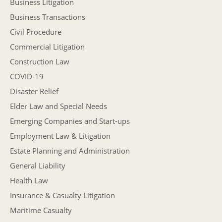
Business Litigation
Business Transactions
Civil Procedure
Commercial Litigation
Construction Law
COVID-19
Disaster Relief
Elder Law and Special Needs
Emerging Companies and Start-ups
Employment Law & Litigation
Estate Planning and Administration
General Liability
Health Law
Insurance & Casualty Litigation
Maritime Casualty