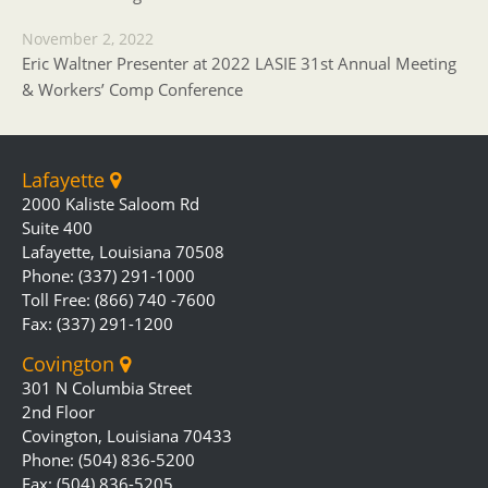
November 2, 2022
Eric Waltner Presenter at 2022 LASIE 31st Annual Meeting
& Workers’ Comp Conference
Lafayette
2000 Kaliste Saloom Rd
Suite 400
Lafayette, Louisiana 70508
Phone: (337) 291-1000
Toll Free: (866) 740 -7600
Fax: (337) 291-1200
Covington
301 N Columbia Street
2nd Floor
Covington, Louisiana 70433
Phone: (504) 836-5200
Fax: (504) 836-5205