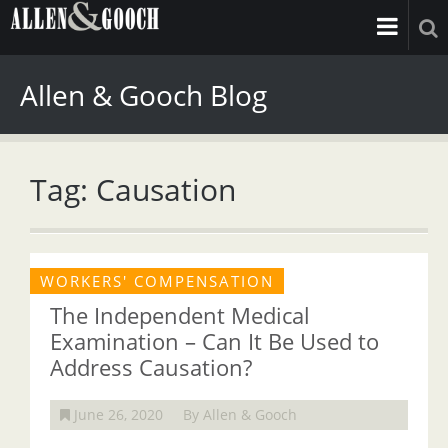
Allen & Gooch Blog
Tag: Causation
WORKERS' COMPENSATION
The Independent Medical
Examination – Can It Be Used to
Address Causation?
June 26, 2020
By Allen & Gooch