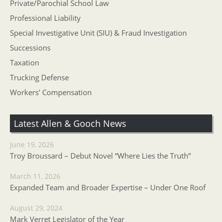
Private/Parochial School Law
Professional Liability
Special Investigative Unit (SIU) & Fraud Investigation
Successions
Taxation
Trucking Defense
Workers' Compensation
Latest Allen & Gooch News
June 19, 2026
Troy Broussard – Debut Novel “Where Lies the Truth”
March 11, 2026
Expanded Team and Broader Expertise – Under One Roof
August 29, 2024
Mark Verret Legislator of the Year