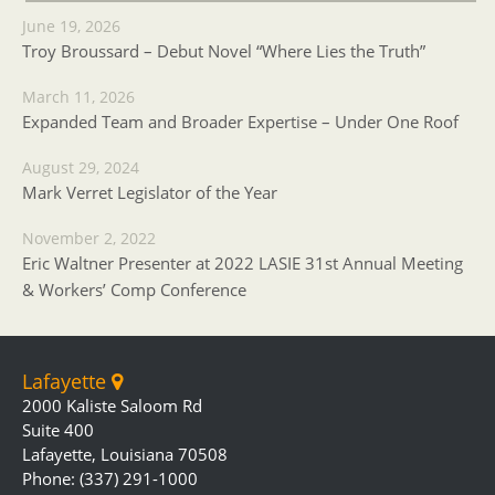
June 19, 2026
Troy Broussard – Debut Novel “Where Lies the Truth”
March 11, 2026
Expanded Team and Broader Expertise – Under One Roof
August 29, 2024
Mark Verret Legislator of the Year
November 2, 2022
Eric Waltner Presenter at 2022 LASIE 31st Annual Meeting
& Workers’ Comp Conference
Lafayette
2000 Kaliste Saloom Rd
Suite 400
Lafayette, Louisiana 70508
Phone: (337) 291-1000