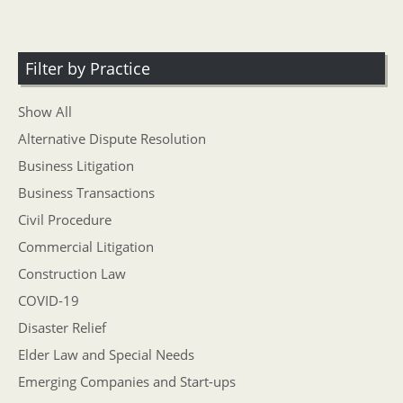
Filter by Practice
Show All
Alternative Dispute Resolution
Business Litigation
Business Transactions
Civil Procedure
Commercial Litigation
Construction Law
COVID-19
Disaster Relief
Elder Law and Special Needs
Emerging Companies and Start-ups