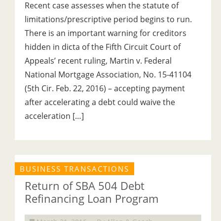
Recent case assesses when the statute of
limitations/prescriptive period begins to run.
There is an important warning for creditors
hidden in dicta of the Fifth Circuit Court of
Appeals’ recent ruling, Martin v. Federal
National Mortgage Association, No. 15-41104
(5th Cir. Feb. 22, 2016) – accepting payment
after accelerating a debt could waive the
acceleration […]
BUSINESS TRANSACTIONS
Return of SBA 504 Debt
Refinancing Loan Program