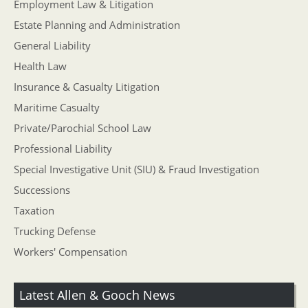
Employment Law & Litigation
Estate Planning and Administration
General Liability
Health Law
Insurance & Casualty Litigation
Maritime Casualty
Private/Parochial School Law
Professional Liability
Special Investigative Unit (SIU) & Fraud Investigation
Successions
Taxation
Trucking Defense
Workers' Compensation
Latest Allen & Gooch News