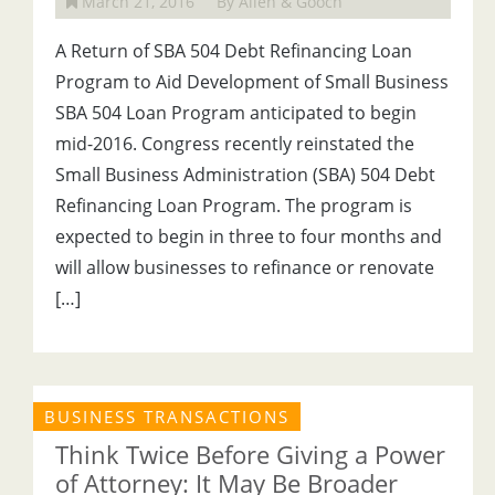
March 21, 2016
By Allen & Gooch
A Return of SBA 504 Debt Refinancing Loan
Program to Aid Development of Small Business
SBA 504 Loan Program anticipated to begin
mid-2016. Congress recently reinstated the
Small Business Administration (SBA) 504 Debt
Refinancing Loan Program. The program is
expected to begin in three to four months and
will allow businesses to refinance or renovate
[…]
BUSINESS TRANSACTIONS
Think Twice Before Giving a Power
of Attorney: It May Be Broader