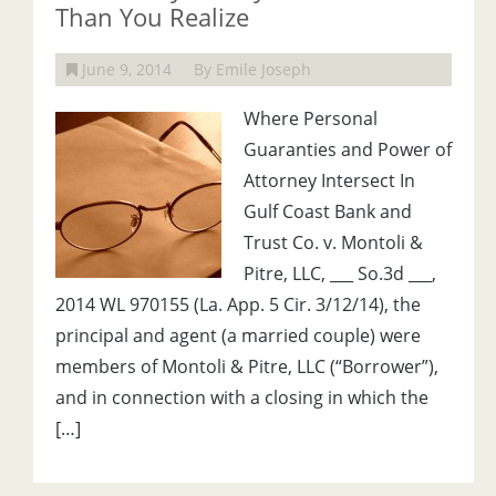
Than You Realize
June 9, 2014
By Emile Joseph
Where Personal
Guaranties and Power of
Attorney Intersect In
Gulf Coast Bank and
Trust Co. v. Montoli &
Pitre, LLC, ___ So.3d ___,
2014 WL 970155 (La. App. 5 Cir. 3/12/14), the
principal and agent (a married couple) were
members of Montoli & Pitre, LLC (“Borrower”),
and in connection with a closing in which the
[…]