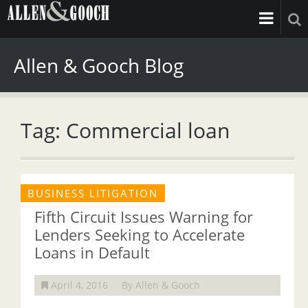
Allen & Gooch Blog
Tag: Commercial loan
BUSINESS LITIGATION
Fifth Circuit Issues Warning for
Lenders Seeking to Accelerate
Loans in Default
April 4, 2016
By Allen & Gooch