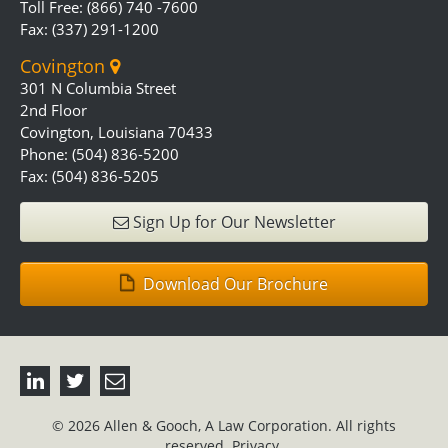
Toll Free: (866) 740 -7600
Fax: (337) 291-1200
Covington
301 N Columbia Street
2nd Floor
Covington, Louisiana 70433
Phone: (504) 836-5200
Fax: (504) 836-5205
Sign Up for Our Newsletter
Download Our Brochure
© 2026 Allen & Gooch, A Law Corporation. All rights
reserved.
Privacy.