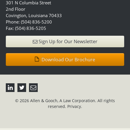
301 N Columbia Street
2nd Floor
Covington, Louisiana 70433
Phone: (504) 836-5200
Fax: (504) 836-5205
Sign Up for Our Newsletter
Download Our Brochure
© 2026 Allen & Gooch, A Law Corporation. All rights
reserved.
Privacy.