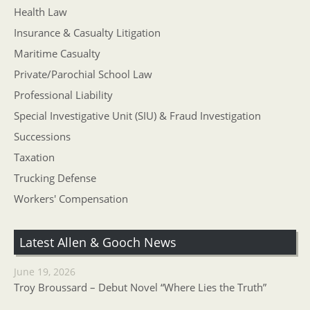
Health Law
Insurance & Casualty Litigation
Maritime Casualty
Private/Parochial School Law
Professional Liability
Special Investigative Unit (SIU) & Fraud Investigation
Successions
Taxation
Trucking Defense
Workers' Compensation
Latest Allen & Gooch News
June 19, 2026
Troy Broussard – Debut Novel “Where Lies the Truth”