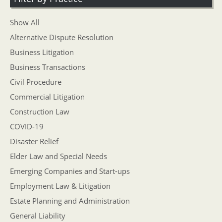
Show All
Alternative Dispute Resolution
Business Litigation
Business Transactions
Civil Procedure
Commercial Litigation
Construction Law
COVID-19
Disaster Relief
Elder Law and Special Needs
Emerging Companies and Start-ups
Employment Law & Litigation
Estate Planning and Administration
General Liability