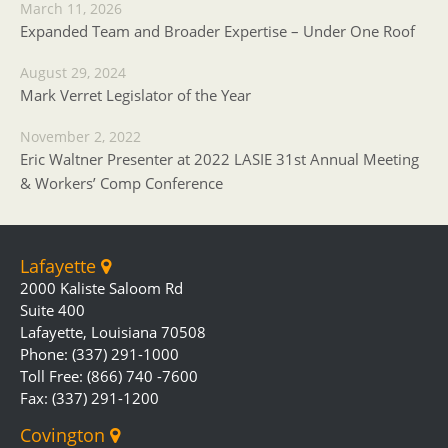
March 11, 2026
Expanded Team and Broader Expertise – Under One Roof
August 29, 2024
Mark Verret Legislator of the Year
November 2, 2022
Eric Waltner Presenter at 2022 LASIE 31st Annual Meeting
& Workers’ Comp Conference
Lafayette
2000 Kaliste Saloom Rd
Suite 400
Lafayette, Louisiana 70508
Phone: (337) 291-1000
Toll Free: (866) 740 -7600
Fax: (337) 291-1200
Covington