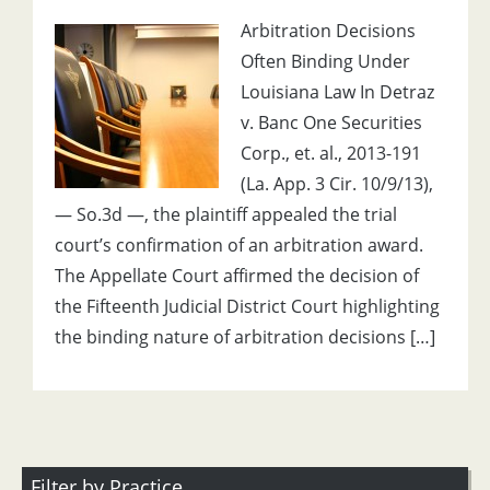
Arbitration Decisions
Often Binding Under
Louisiana Law In Detraz
v. Banc One Securities
Corp., et. al., 2013-191
(La. App. 3 Cir. 10/9/13),
— So.3d —, the plaintiff appealed the trial
court’s confirmation of an arbitration award.
The Appellate Court affirmed the decision of
the Fifteenth Judicial District Court highlighting
the binding nature of arbitration decisions […]
Filter by Practice