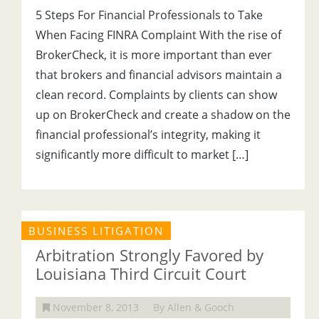
5 Steps For Financial Professionals to Take
When Facing FINRA Complaint With the rise of
BrokerCheck, it is more important than ever
that brokers and financial advisors maintain a
clean record. Complaints by clients can show
up on BrokerCheck and create a shadow on the
financial professional’s integrity, making it
significantly more difficult to market […]
BUSINESS LITIGATION
Arbitration Strongly Favored by
Louisiana Third Circuit Court
November 8, 2013
By Allen & Gooch