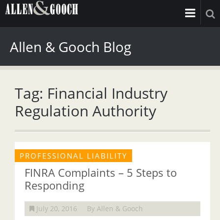
Allen & Gooch Blog
Tag: Financial Industry
Regulation Authority
PROFESSIONAL LIABILITY
FINRA Complaints – 5 Steps to
Responding
July 20, 2016
By Allen & Gooch