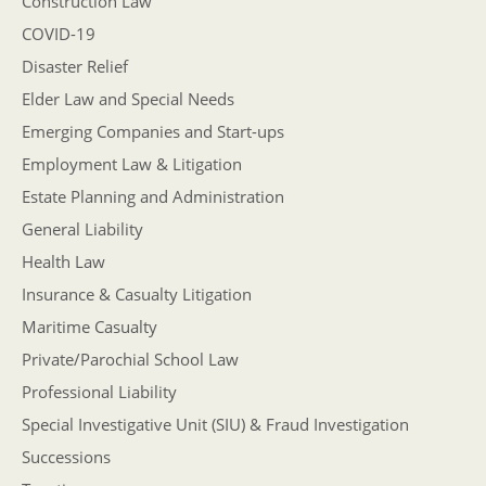
Construction Law
COVID-19
Disaster Relief
Elder Law and Special Needs
Emerging Companies and Start-ups
Employment Law & Litigation
Estate Planning and Administration
General Liability
Health Law
Insurance & Casualty Litigation
Maritime Casualty
Private/Parochial School Law
Professional Liability
Special Investigative Unit (SIU) & Fraud Investigation
Successions