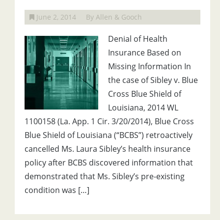
June 2, 2014
By Allen & Gooch
Denial of Health
Insurance Based on
Missing Information In
the case of Sibley v. Blue
Cross Blue Shield of
Louisiana, 2014 WL
1100158 (La. App. 1 Cir. 3/20/2014), Blue Cross
Blue Shield of Louisiana (“BCBS”) retroactively
cancelled Ms. Laura Sibley’s health insurance
policy after BCBS discovered information that
demonstrated that Ms. Sibley’s pre-existing
condition was […]