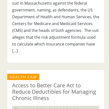
suit in Massachusetts against the federal
government, naming, as defendants, the US
Department of Health and Human Services, the
Centers for Medicare and Medicaid Services
(CMS) and the heads of both agencies. The suit
alleges that the risk adjustment formula used
to calculate which insurance companies have
[…]
HEALTH LAW
Access to Better Care Act to
Reduce Deductibles for Managing
Chronic Illness