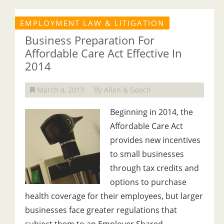
EMPLOYMENT LAW & LITIGATION
Business Preparation For
Affordable Care Act Effective In
2014
March 4, 2013
By Allen & Gooch
Beginning in 2014, the
Affordable Care Act
provides new incentives
to small businesses
through tax credits and
options to purchase
health coverage for their employees, but larger
businesses face greater regulations that