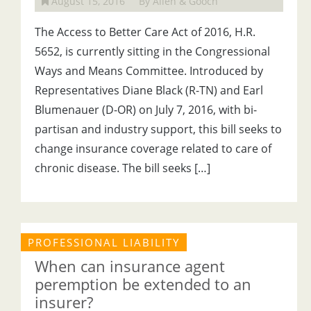
August 15, 2016
By Allen & Gooch
The Access to Better Care Act of 2016, H.R.
5652, is currently sitting in the Congressional
Ways and Means Committee. Introduced by
Representatives Diane Black (R-TN) and Earl
Blumenauer (D-OR) on July 7, 2016, with bi-
partisan and industry support, this bill seeks to
change insurance coverage related to care of
chronic disease. The bill seeks […]
PROFESSIONAL LIABILITY
When can insurance agent
peremption be extended to an
insurer?