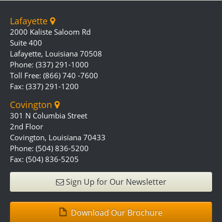
Lafayette
2000 Kaliste Saloom Rd
Suite 400
Lafayette, Louisiana 70508
Phone: (337) 291-1000
Toll Free: (866) 740 -7600
Fax: (337) 291-1200
Covington
301 N Columbia Street
2nd Floor
Covington, Louisiana 70433
Phone: (504) 836-5200
Fax: (504) 836-5205
Sign Up for Our Newsletter
Download Our Brochure