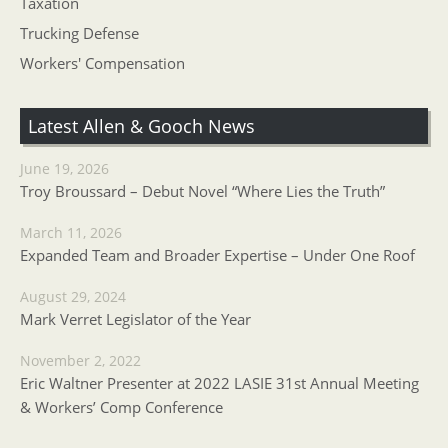
Taxation
Trucking Defense
Workers' Compensation
Latest Allen & Gooch News
June 19, 2026
Troy Broussard – Debut Novel “Where Lies the Truth”
March 11, 2026
Expanded Team and Broader Expertise – Under One Roof
August 29, 2024
Mark Verret Legislator of the Year
November 2, 2022
Eric Waltner Presenter at 2022 LASIE 31st Annual Meeting
& Workers’ Comp Conference