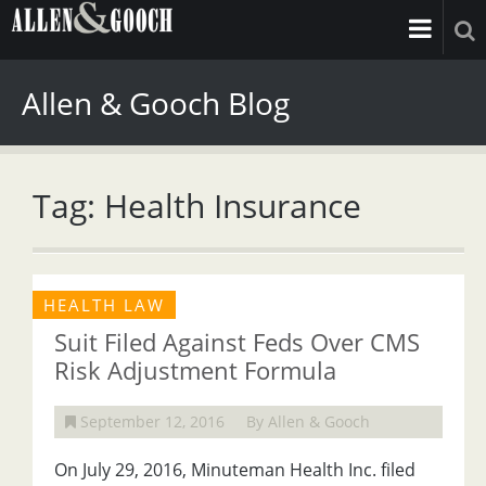
Allen & Gooch Blog
Tag: Health Insurance
HEALTH LAW
Suit Filed Against Feds Over CMS
Risk Adjustment Formula
September 12, 2016
By Allen & Gooch
On July 29, 2016, Minuteman Health Inc. filed