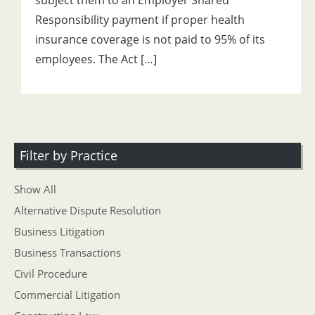
subject them to an Employer Shared
Responsibility payment if proper health
insurance coverage is not paid to 95% of its
employees. The Act […]
Filter by Practice
Show All
Alternative Dispute Resolution
Business Litigation
Business Transactions
Civil Procedure
Commercial Litigation