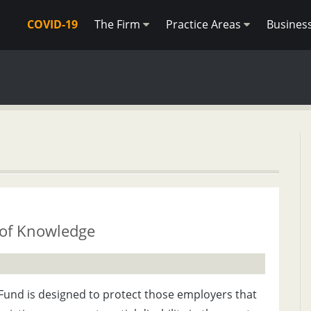
COVID-19
The Firm
Practice Areas
Busines
 of Knowledge
Fund is designed to protect those employers that