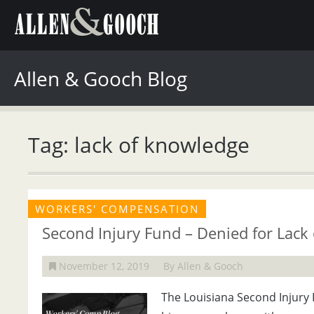
Allen & Gooch Blog
Tag: lack of knowledge
WORKERS' COMPENSATION
Second Injury Fund – Denied for Lack
November 12, 2019
By Allen & Gooch
The Louisiana Second Injury 