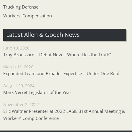
Trucking Defense
Workers' Compensation
Latest Allen & Gooch News
June 19, 2026
Troy Broussard – Debut Novel “Where Lies the Truth”
March 11, 2026
Expanded Team and Broader Expertise – Under One Roof
August 29, 2024
Mark Verret Legislator of the Year
November 2, 2022
Eric Waltner Presenter at 2022 LASIE 31st Annual Meeting &
Workers’ Comp Conference