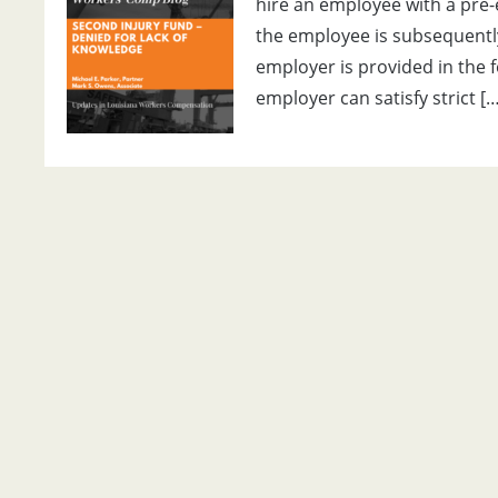
hire an employee with a pre-e
the employee is subsequently
employer is provided in the f
employer can satisfy strict […