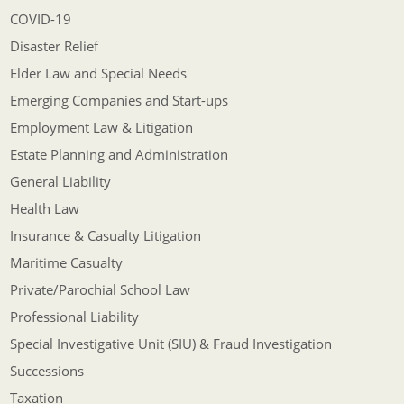
COVID-19
Disaster Relief
Elder Law and Special Needs
Emerging Companies and Start-ups
Employment Law & Litigation
Estate Planning and Administration
General Liability
Health Law
Insurance & Casualty Litigation
Maritime Casualty
Private/Parochial School Law
Professional Liability
Special Investigative Unit (SIU) & Fraud Investigation
Successions
Taxation