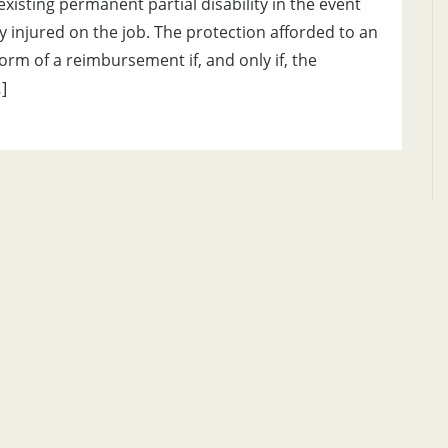
xisting permanent partial disability in the event
 injured on the job. The protection afforded to an
orm of a reimbursement if, and only if, the
]