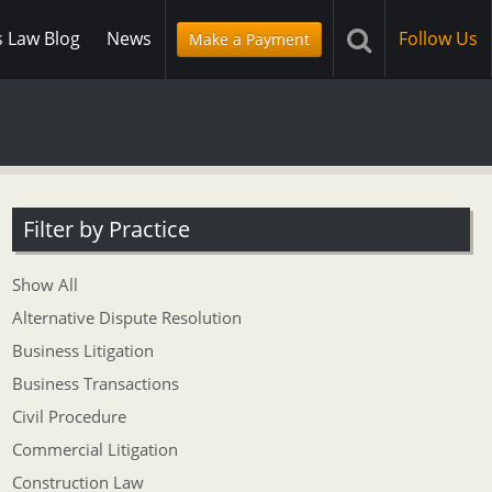
s Law Blog
News
Follow Us
Make a Payment
Filter by Practice
Show All
Alternative Dispute Resolution
Business Litigation
Business Transactions
Civil Procedure
Commercial Litigation
Construction Law