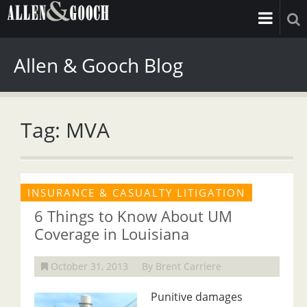
Allen & Gooch Blog
Tag: MVA
INSURANCE & CASUALTY LITIGATION
6 Things to Know About UM
Coverage in Louisiana
October 31, 2013
By Brent Carriere
Punitive damages