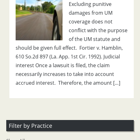
Excluding punitive
damages from UM
coverage does not
conflict with the purpose
of the UM statute and
should be given full effect. Fortier v. Hamblin,
610 So.2d 897 (La. App. 1st Cir. 1992). Judicial
interest Once a lawsuit is filed, the claim
necessarily increases to take into account
accrued interest. Therefore, the amount […]
Filter by Practice