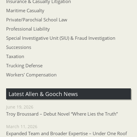
Insurance & Casualty Litigation
Maritime Casualty
Private/Parochial School Law
Professional Liability
Special Investigative Unit (SIU) & Fraud Investigation
Successions
Taxation
Trucking Defense
Workers' Compensation
Latest Allen & Gooch News
June 19, 2026
Troy Broussard – Debut Novel “Where Lies the Truth”
March 11, 2026
Expanded Team and Broader Expertise – Under One Roof