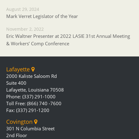
August 29, 2024
Mark Verret Legislator of the Year
November 2, 2022
Eric Waltner Presenter at 2022 LASIE 31st Annual Meeting
& Workers’ Comp Conference
Lafayette
2000 Kaliste Saloom Rd
Suite 400
Lafayette, Louisiana 70508
Phone: (337) 291-1000
Toll Free: (866) 740 -7600
Fax: (337) 291-1200
Covington
301 N Columbia Street
2nd Floor