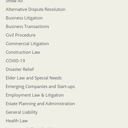
Show All
Alternative Dispute Resolution
Business Litigation
Business Transactions
Civil Procedure
Commercial Litigation
Construction Law
COVID-19
Disaster Relief
Elder Law and Special Needs
Emerging Companies and Start-ups
Employment Law & Litigation
Estate Planning and Administration
General Liability
Health Law