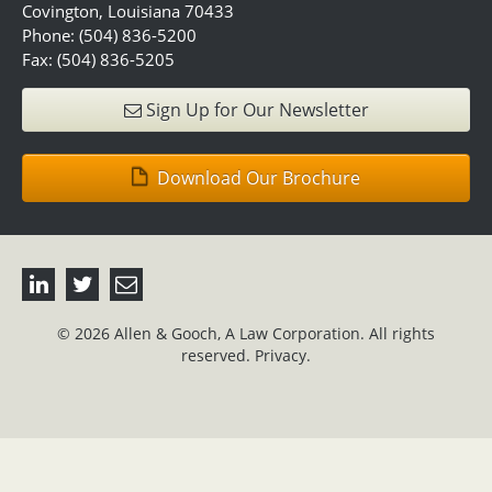
Covington, Louisiana 70433
Phone: (504) 836-5200
Fax: (504) 836-5205
Sign Up for Our Newsletter
Download Our Brochure
© 2026 Allen & Gooch, A Law Corporation. All rights
reserved.
Privacy.