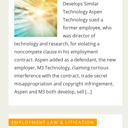
Develops Similar
Technology Aspen
Technology sued a
former employee, who
was director of
technology and research, for violating a
noncompete clause in his employment
contract. Aspen added as a defendant, the new
employer, M3 Technology, claiming tortious
interference with the contract, trade secret
misappropriation and copyright infringement.
Aspen and M3 both develop, sell […]
EMPLOYMENT LAW & LITIGATION