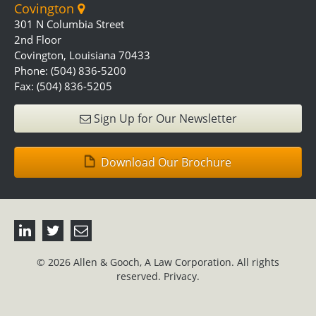
Covington
301 N Columbia Street
2nd Floor
Covington, Louisiana 70433
Phone: (504) 836-5200
Fax: (504) 836-5205
Sign Up for Our Newsletter
Download Our Brochure
© 2026 Allen & Gooch, A Law Corporation. All rights
reserved.
Privacy.