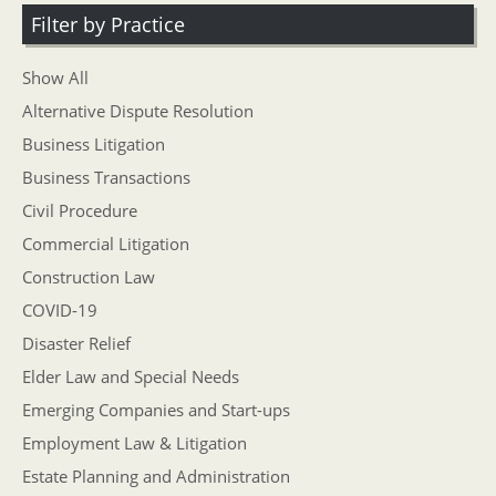
Filter by Practice
Show All
Alternative Dispute Resolution
Business Litigation
Business Transactions
Civil Procedure
Commercial Litigation
Construction Law
COVID-19
Disaster Relief
Elder Law and Special Needs
Emerging Companies and Start-ups
Employment Law & Litigation
Estate Planning and Administration