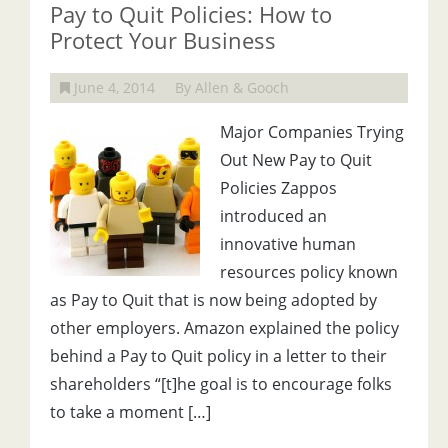
Pay to Quit Policies: How to
Protect Your Business
June 4, 2014
By Allen & Gooch
Major Companies Trying
Out New Pay to Quit
Policies Zappos
introduced an
innovative human
resources policy known
as Pay to Quit that is now being adopted by
other employers. Amazon explained the policy
behind a Pay to Quit policy in a letter to their
shareholders “[t]he goal is to encourage folks
to take a moment […]