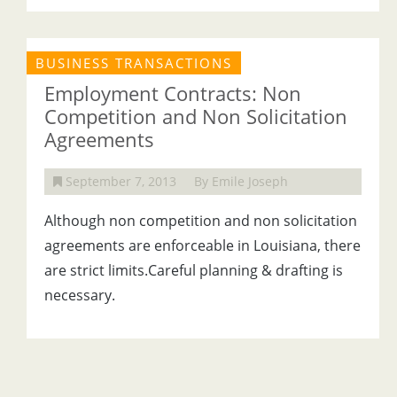
BUSINESS TRANSACTIONS
Employment Contracts: Non
Competition and Non Solicitation
Agreements
September 7, 2013
By Emile Joseph
Although non competition and non solicitation
agreements are enforceable in Louisiana, there
are strict limits.Careful planning & drafting is
necessary.