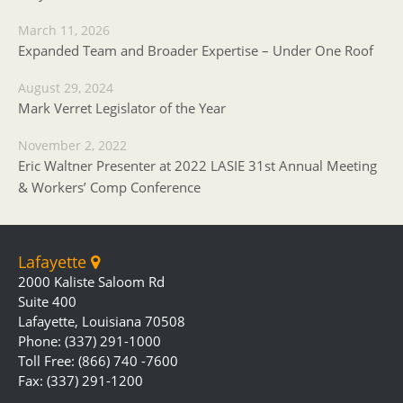
March 11, 2026
Expanded Team and Broader Expertise – Under One Roof
August 29, 2024
Mark Verret Legislator of the Year
November 2, 2022
Eric Waltner Presenter at 2022 LASIE 31st Annual Meeting
& Workers’ Comp Conference
Lafayette
2000 Kaliste Saloom Rd
Suite 400
Lafayette, Louisiana 70508
Phone: (337) 291-1000
Toll Free: (866) 740 -7600
Fax: (337) 291-1200