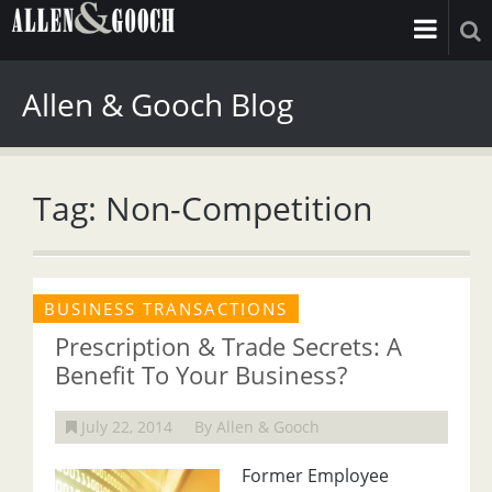
Allen & Gooch Blog
Tag: Non-Competition
BUSINESS TRANSACTIONS
Prescription & Trade Secrets: A
Benefit To Your Business?
July 22, 2014
By Allen & Gooch
Former Employee