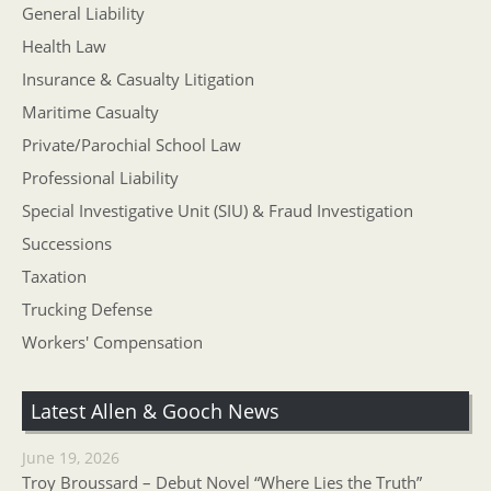
General Liability
Health Law
Insurance & Casualty Litigation
Maritime Casualty
Private/Parochial School Law
Professional Liability
Special Investigative Unit (SIU) & Fraud Investigation
Successions
Taxation
Trucking Defense
Workers' Compensation
Latest Allen & Gooch News
June 19, 2026
Troy Broussard – Debut Novel “Where Lies the Truth”