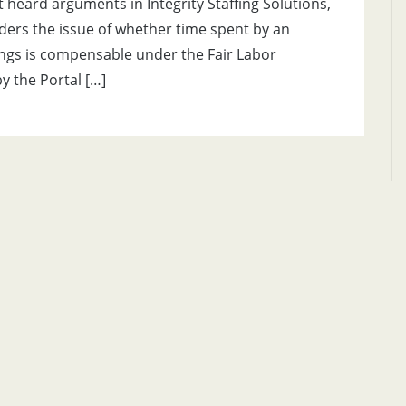
heard arguments in Integrity Staffing Solutions,
siders the issue of whether time spent by an
ings is compensable under the Fair Labor
y the Portal […]