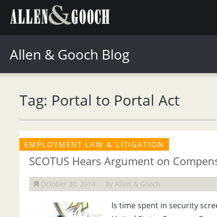
Allen & Gooch Blog
Tag: Portal to Portal Act
EMPLOYMENT LAW & LITIGATION
SCOTUS Hears Argument on Compens
October 30, 2014
By Allen & Gooch
Is time spent in security sc