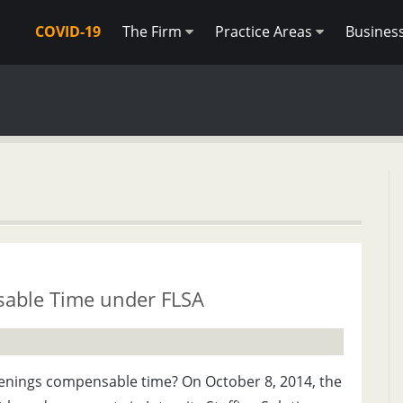
COVID-19
The Firm
Practice Areas
Busines
able Time under FLSA
reenings compensable time? On October 8, 2014, the