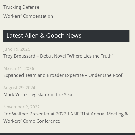
Trucking Defense
Workers' Compensation
Latest Allen & Gooch News
June 19, 2026
Troy Broussard – Debut Novel “Where Lies the Truth”
March 11, 2026
Expanded Team and Broader Expertise – Under One Roof
August 29, 2024
Mark Verret Legislator of the Year
November 2, 2022
Eric Waltner Presenter at 2022 LASIE 31st Annual Meeting &
Workers’ Comp Conference