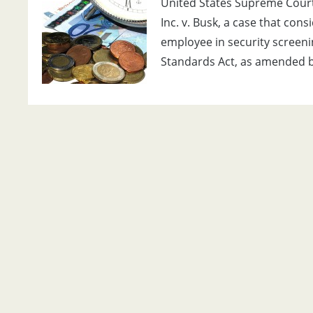
United States Supreme Court 
Inc. v. Busk, a case that con
employee in security screen
Standards Act, as amended b