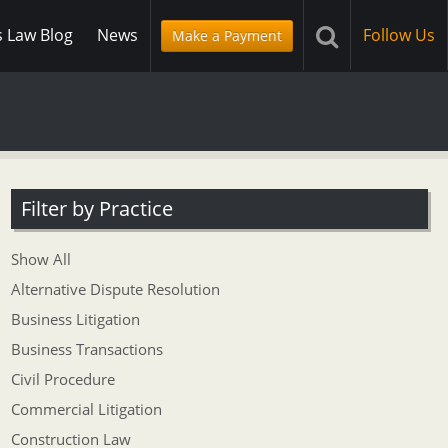
s Law Blog
News
Follow Us
Make a Payment
Filter by Practice
Show All
Alternative Dispute Resolution
Business Litigation
Business Transactions
Civil Procedure
Commercial Litigation
Construction Law