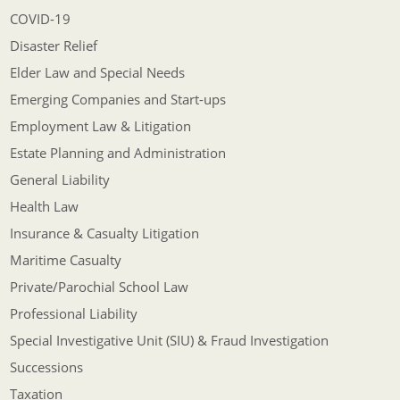
COVID-19
Disaster Relief
Elder Law and Special Needs
Emerging Companies and Start-ups
Employment Law & Litigation
Estate Planning and Administration
General Liability
Health Law
Insurance & Casualty Litigation
Maritime Casualty
Private/Parochial School Law
Professional Liability
Special Investigative Unit (SIU) & Fraud Investigation
Successions
Taxation