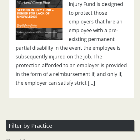
Injury Fund is designed
to protect those
employers that hire an
employee with a pre-
existing permanent
partial disability in the event the employee is
subsequently injured on the job. The
protection afforded to an employer is provided
in the form of a reimbursement if, and only if,
the employer can satisfy strict […]
Filter by Practice