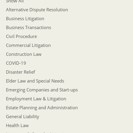
Show All
Alternative Dispute Resolution
Business Litigation
Business Transactions
Civil Procedure
Commercial Litigation
Construction Law
COVID-19
Disaster Relief
Elder Law and Special Needs
Emerging Companies and Start-ups
Employment Law & Litigation
Estate Planning and Administration
General Liability
Health Law