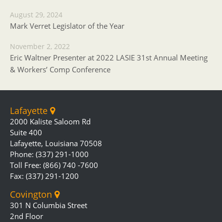
August 29, 2024
Mark Verret Legislator of the Year
November 2, 2022
Eric Waltner Presenter at 2022 LASIE 31st Annual Meeting
& Workers’ Comp Conference
Lafayette
2000 Kaliste Saloom Rd
Suite 400
Lafayette, Louisiana 70508
Phone: (337) 291-1000
Toll Free: (866) 740 -7600
Fax: (337) 291-1200
Covington
301 N Columbia Street
2nd Floor