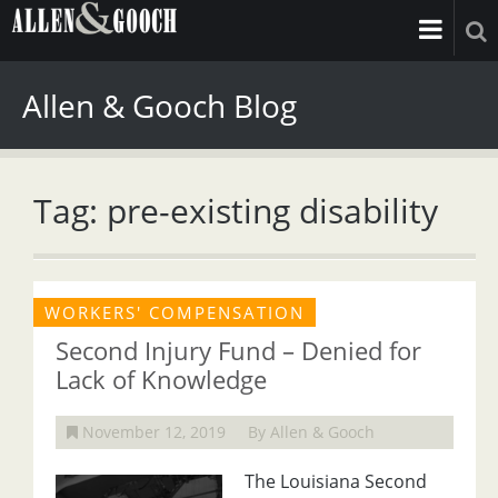
Allen & Gooch Blog
Tag: pre-existing disability
WORKERS' COMPENSATION
Second Injury Fund – Denied for
Lack of Knowledge
November 12, 2019
By Allen & Gooch
The Louisiana Second