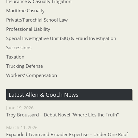
Insurance & Casualty Litigation
Maritime Casualty
Private/Parochial School Law
Professional Liability
Special Investigative Unit (SIU) & Fraud Investigation
Successions
Taxation
Trucking Defense
Workers' Compensation
Latest Allen & Gooch News
June 19, 2026
Troy Broussard – Debut Novel “Where Lies the Truth”
March 11, 2026
Expanded Team and Broader Expertise – Under One Roof