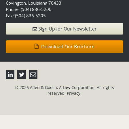
Covington, Louisiana 70433
Phone: (504) 836-5200
Fax: (504) 836-5205
Sign Up for Our Newsletter
Download Our Brochure
© 2026 Allen & Gooch, A Law Corporation. All rights
reserved.
Privacy.