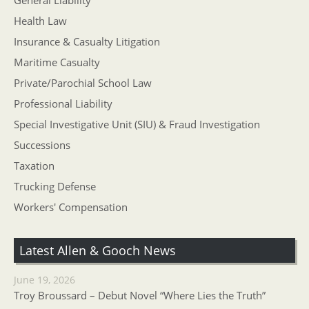
General Liability
Health Law
Insurance & Casualty Litigation
Maritime Casualty
Private/Parochial School Law
Professional Liability
Special Investigative Unit (SIU) & Fraud Investigation
Successions
Taxation
Trucking Defense
Workers' Compensation
Latest Allen & Gooch News
June 19, 2026
Troy Broussard – Debut Novel “Where Lies the Truth”