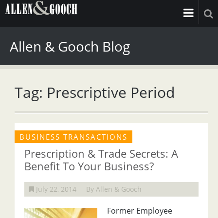
Allen & Gooch Blog
Tag: Prescriptive Period
BUSINESS TRANSACTIONS
Prescription & Trade Secrets: A
Benefit To Your Business?
July 22, 2014
By Allen & Gooch
Former Employee