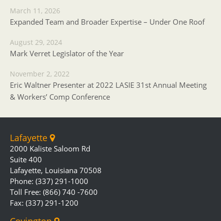
March 11, 2026
Expanded Team and Broader Expertise – Under One Roof
August 29, 2024
Mark Verret Legislator of the Year
November 2, 2022
Eric Waltner Presenter at 2022 LASIE 31st Annual Meeting
& Workers’ Comp Conference
Lafayette
2000 Kaliste Saloom Rd
Suite 400
Lafayette, Louisiana 70508
Phone: (337) 291-1000
Toll Free: (866) 740 -7600
Fax: (337) 291-1200