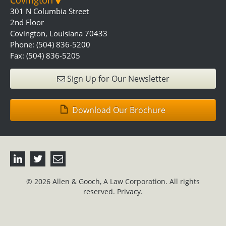
Covington
301 N Columbia Street
2nd Floor
Covington, Louisiana 70433
Phone: (504) 836-5200
Fax: (504) 836-5205
Sign Up for Our Newsletter
Download Our Brochure
© 2026 Allen & Gooch, A Law Corporation. All rights
reserved.
Privacy.