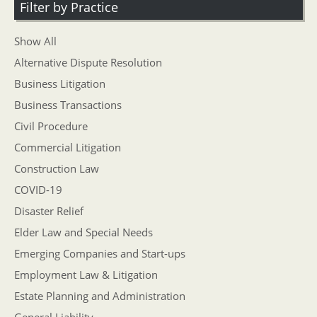
Filter by Practice
Show All
Alternative Dispute Resolution
Business Litigation
Business Transactions
Civil Procedure
Commercial Litigation
Construction Law
COVID-19
Disaster Relief
Elder Law and Special Needs
Emerging Companies and Start-ups
Employment Law & Litigation
Estate Planning and Administration