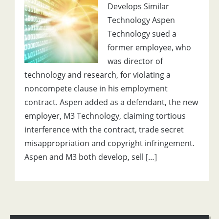
Develops Similar
Technology Aspen
Technology sued a
former employee, who
was director of
technology and research, for violating a
noncompete clause in his employment
contract. Aspen added as a defendant, the new
employer, M3 Technology, claiming tortious
interference with the contract, trade secret
misappropriation and copyright infringement.
Aspen and M3 both develop, sell […]