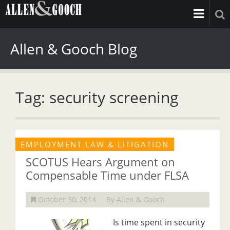
Allen & Gooch Blog
Tag: security screening
EMPLOYMENT LAW & LITIGATION
SCOTUS Hears Argument on
Compensable Time under FLSA
October 30, 2014
By Allen & Gooch
Is time spent in security