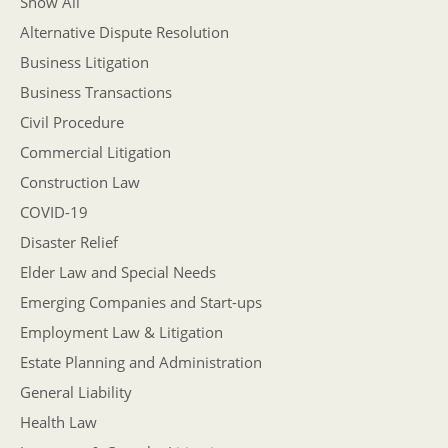
Show All
Alternative Dispute Resolution
Business Litigation
Business Transactions
Civil Procedure
Commercial Litigation
Construction Law
COVID-19
Disaster Relief
Elder Law and Special Needs
Emerging Companies and Start-ups
Employment Law & Litigation
Estate Planning and Administration
General Liability
Health Law