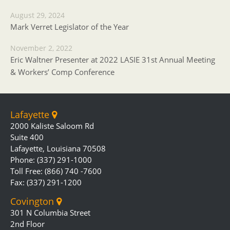
August 29, 2024
Mark Verret Legislator of the Year
November 2, 2022
Eric Waltner Presenter at 2022 LASIE 31st Annual Meeting
& Workers’ Comp Conference
Lafayette
2000 Kaliste Saloom Rd
Suite 400
Lafayette, Louisiana 70508
Phone: (337) 291-1000
Toll Free: (866) 740 -7600
Fax: (337) 291-1200
Covington
301 N Columbia Street
2nd Floor