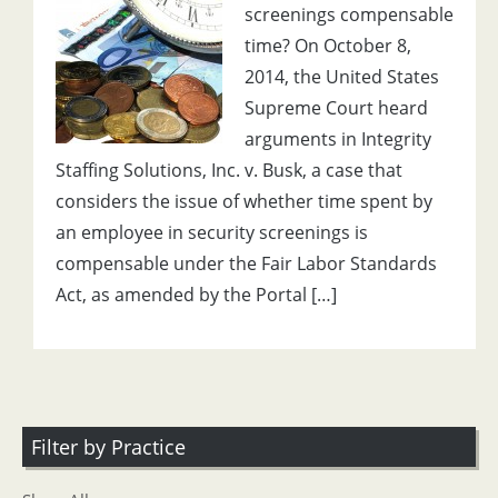
screenings compensable
time? On October 8,
2014, the United States
Supreme Court heard
arguments in Integrity
Staffing Solutions, Inc. v. Busk, a case that
considers the issue of whether time spent by
an employee in security screenings is
compensable under the Fair Labor Standards
Act, as amended by the Portal […]
Filter by Practice