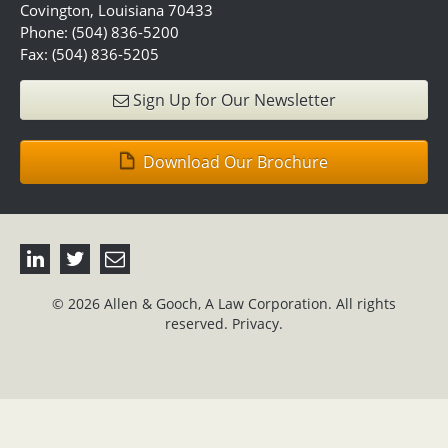
Covington, Louisiana 70433
Phone: (504) 836-5200
Fax: (504) 836-5205
Sign Up for Our Newsletter
Download Our Brochure
© 2026 Allen & Gooch, A Law Corporation. All rights
reserved.
Privacy.