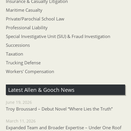
Insurance & Casualty Litigation
Maritime Casualty
Private/Parochial School Law
Professional Liability
Special Investigative Unit (SIU) & Fraud Investigation
Successions
Taxation
Trucking Defense
Workers' Compensation
Latest Allen & Gooch News
June 19, 2026
Troy Broussard – Debut Novel “Where Lies the Truth”
March 11, 2026
Expanded Team and Broader Expertise – Under One Roof