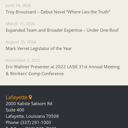
June 19, 2026
Troy Broussard – Debut Novel “Where Lies the Truth”
March 11, 2026
Expanded Team and Broader Expertise – Under One Roof
August 29, 2024
Mark Verret Legislator of the Year
November 2, 2022
Eric Waltner Presenter at 2022 LASIE 31st Annual Meeting
& Workers’ Comp Conference
Lafayette
2000 Kaliste Saloom Rd
Suite 400
Lafayette, Louisiana 70508
Phone: (337) 291-1000