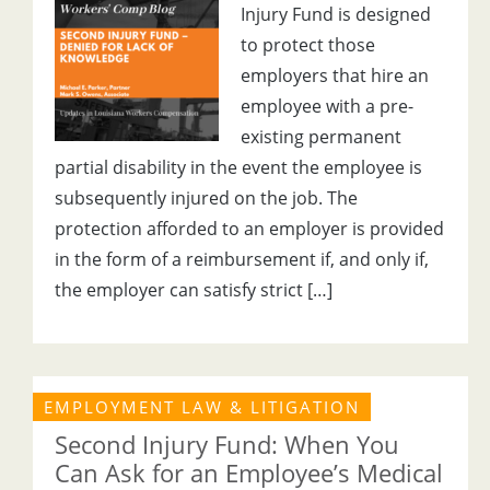
Injury Fund is designed
to protect those
employers that hire an
employee with a pre-
existing permanent
partial disability in the event the employee is
subsequently injured on the job. The
protection afforded to an employer is provided
in the form of a reimbursement if, and only if,
the employer can satisfy strict […]
EMPLOYMENT LAW & LITIGATION
Second Injury Fund: When You
Can Ask for an Employee’s Medical