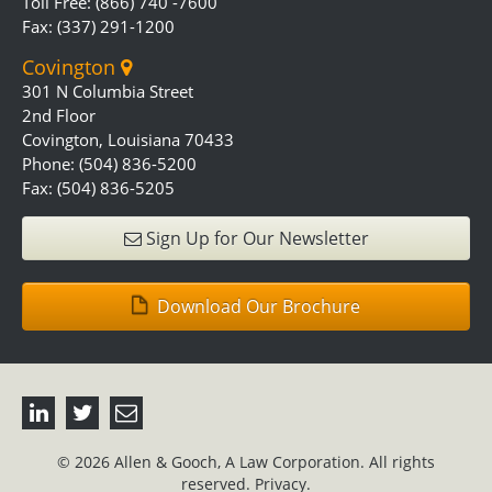
Toll Free: (866) 740 -7600
Fax: (337) 291-1200
Covington
301 N Columbia Street
2nd Floor
Covington, Louisiana 70433
Phone: (504) 836-5200
Fax: (504) 836-5205
Sign Up for Our Newsletter
Download Our Brochure
© 2026 Allen & Gooch, A Law Corporation. All rights
reserved.
Privacy.