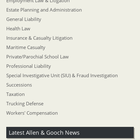
Employment Law & Litigation
Estate Planning and Administration
General Liability
Health Law
Insurance & Casualty Litigation
Maritime Casualty
Private/Parochial School Law
Professional Liability
Special Investigative Unit (SIU) & Fraud Investigation
Successions
Taxation
Trucking Defense
Workers' Compensation
Latest Allen & Gooch News