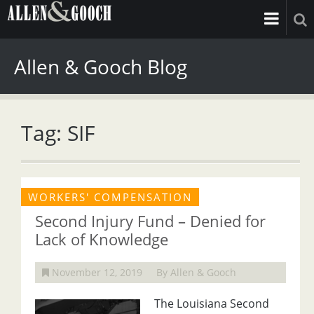
Allen & Gooch Blog
Tag: SIF
WORKERS' COMPENSATION
Second Injury Fund – Denied for
Lack of Knowledge
November 12, 2019
By Allen & Gooch
The Louisiana Second