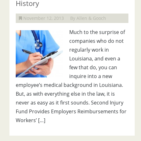
History
November 12, 2013
By Allen & Gooch
Much to the surprise of
companies who do not
regularly work in
Louisiana, and even a
few that do, you can
inquire into a new
employee’s medical background in Louisiana.
But, as with everything else in the law, it is
never as easy as it first sounds. Second Injury
Fund Provides Employers Reimbursements for
Workers’ […]