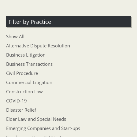
Filter by Practice
Show All
Alternative Dispute Resolution
Business Litigation
Business Transactions
Civil Procedure
Commercial Litigation
Construction Law
COVID-19
Disaster Relief
Elder Law and Special Needs
Emerging Companies and Start-ups