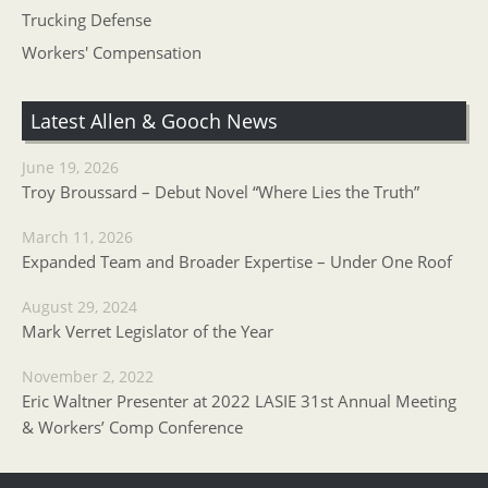
Trucking Defense
Workers' Compensation
Latest Allen & Gooch News
June 19, 2026
Troy Broussard – Debut Novel “Where Lies the Truth”
March 11, 2026
Expanded Team and Broader Expertise – Under One Roof
August 29, 2024
Mark Verret Legislator of the Year
November 2, 2022
Eric Waltner Presenter at 2022 LASIE 31st Annual Meeting
& Workers’ Comp Conference