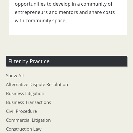
opportunities to develop in a community of
entrepreneurs and mentors and share costs
with community space.
Filter by Practice
Show All
Alternative Dispute Resolution
Business Litigation
Business Transactions
Civil Procedure
Commercial Litigation
Construction Law