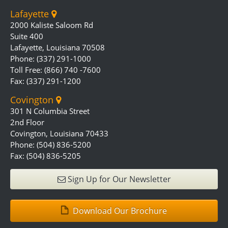
Lafayette
2000 Kaliste Saloom Rd
Suite 400
Lafayette, Louisiana 70508
Phone: (337) 291-1000
Toll Free: (866) 740 -7600
Fax: (337) 291-1200
Covington
301 N Columbia Street
2nd Floor
Covington, Louisiana 70433
Phone: (504) 836-5200
Fax: (504) 836-5205
Sign Up for Our Newsletter
Download Our Brochure