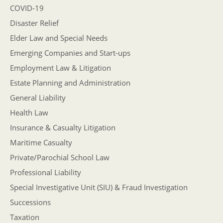
COVID-19
Disaster Relief
Elder Law and Special Needs
Emerging Companies and Start-ups
Employment Law & Litigation
Estate Planning and Administration
General Liability
Health Law
Insurance & Casualty Litigation
Maritime Casualty
Private/Parochial School Law
Professional Liability
Special Investigative Unit (SIU) & Fraud Investigation
Successions
Taxation