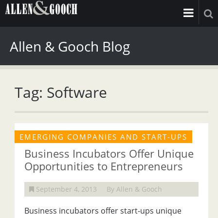
Allen & Gooch Blog
Tag: Software
EMERGING COMPANIES AND START-UPS
Business Incubators Offer Unique
Opportunities to Entrepreneurs
September 4, 2013
By Allen & Gooch
Business incubators offer start-ups unique