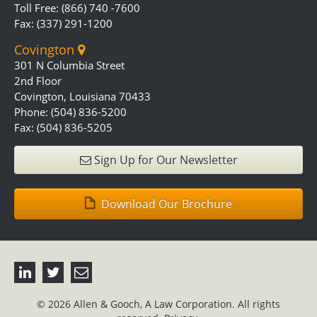
Toll Free: (866) 740 -7600
Fax: (337) 291-1200
Covington
301 N Columbia Street
2nd Floor
Covington, Louisiana 70433
Phone: (504) 836-5200
Fax: (504) 836-5205
Sign Up for Our Newsletter
Download Our Brochure
© 2026 Allen & Gooch, A Law Corporation. All rights