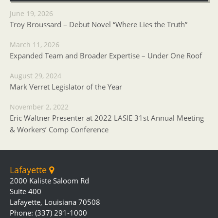
June 19, 2026
Troy Broussard – Debut Novel “Where Lies the Truth”
March 11, 2026
Expanded Team and Broader Expertise – Under One Roof
August 29, 2024
Mark Verret Legislator of the Year
November 2, 2022
Eric Waltner Presenter at 2022 LASIE 31st Annual Meeting
& Workers’ Comp Conference
Lafayette
2000 Kaliste Saloom Rd
Suite 400
Lafayette, Louisiana 70508
Phone: (337) 291-1000