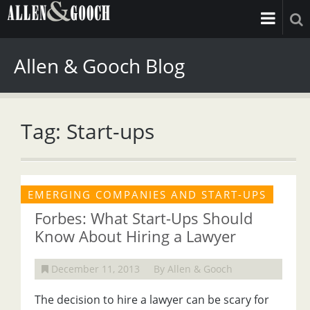
Allen & Gooch Blog
Tag: Start-ups
EMERGING COMPANIES AND START-UPS
Forbes: What Start-Ups Should
Know About Hiring a Lawyer
December 11, 2013
By Allen & Gooch
The decision to hire a lawyer can be scary for