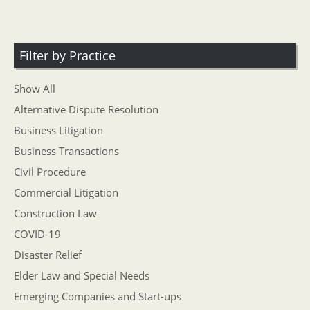
Filter by Practice
Show All
Alternative Dispute Resolution
Business Litigation
Business Transactions
Civil Procedure
Commercial Litigation
Construction Law
COVID-19
Disaster Relief
Elder Law and Special Needs
Emerging Companies and Start-ups