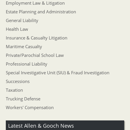
Employment Law & Litigation
Estate Planning and Administration
General Liability
Health Law
Insurance & Casualty Litigation
Maritime Casualty
Private/Parochial School Law
Professional Liability
Special Investigative Unit (SIU) & Fraud Investigation
Successions
Taxation
Trucking Defense
Workers' Compensation
Latest Allen & Gooch News