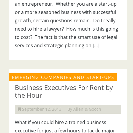
an entrepreneur. Whether you are a start-up
or a more seasoned business with successful
growth, certain questions remain. Do I really
need to hire a lawyer? How much is this going
to cost? The fact is that the smart use of legal
services and strategic planning on […]
EMERGING COMPANIES AND START-UPS
Business Executives For Rent by
the Hour
September 12, 2013
By Allen & Gooch
What if you could hire a trained business
executive for just a few hours to tackle major