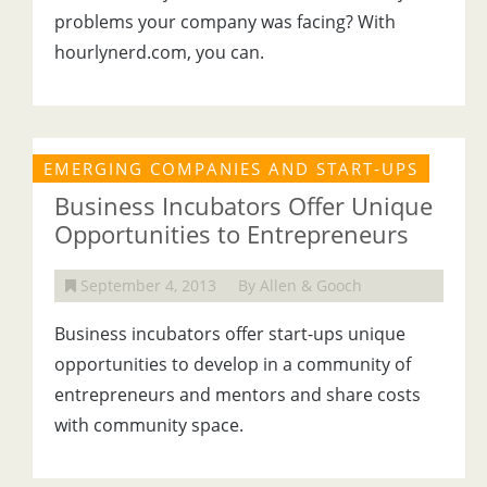
problems your company was facing? With
hourlynerd.com, you can.
EMERGING COMPANIES AND START-UPS
Business Incubators Offer Unique
Opportunities to Entrepreneurs
September 4, 2013
By Allen & Gooch
Business incubators offer start-ups unique
opportunities to develop in a community of
entrepreneurs and mentors and share costs
with community space.