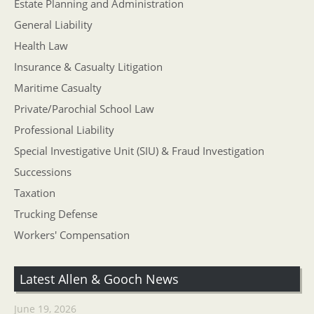
Estate Planning and Administration
General Liability
Health Law
Insurance & Casualty Litigation
Maritime Casualty
Private/Parochial School Law
Professional Liability
Special Investigative Unit (SIU) & Fraud Investigation
Successions
Taxation
Trucking Defense
Workers' Compensation
Latest Allen & Gooch News
June 19, 2026