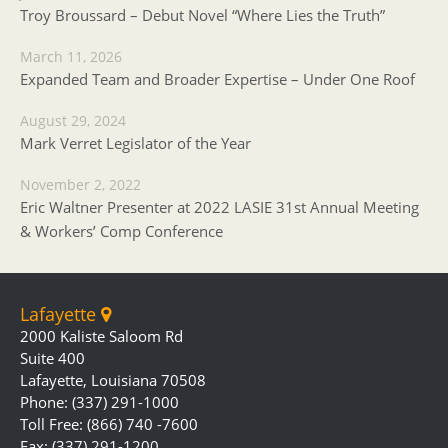
Troy Broussard – Debut Novel “Where Lies the Truth”
March 11, 2026
Expanded Team and Broader Expertise – Under One Roof
August 29, 2024
Mark Verret Legislator of the Year
November 2, 2022
Eric Waltner Presenter at 2022 LASIE 31st Annual Meeting
& Workers’ Comp Conference
Lafayette
2000 Kaliste Saloom Rd
Suite 400
Lafayette, Louisiana 70508
Phone: (337) 291-1000
Toll Free: (866) 740 -7600
Fax: (337) 291-1200