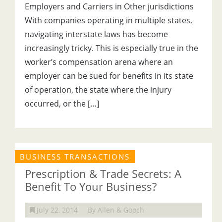
Employers and Carriers in Other jurisdictions
With companies operating in multiple states,
navigating interstate laws has become
increasingly tricky. This is especially true in the
worker’s compensation arena where an
employer can be sued for benefits in its state
of operation, the state where the injury
occurred, or the […]
BUSINESS TRANSACTIONS
Prescription & Trade Secrets: A
Benefit To Your Business?
July 22, 2014
By Allen & Gooch