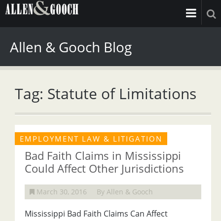
Allen & Gooch Blog
Tag: Statute of Limitations
EMPLOYMENT LAW & LITIGATION
Bad Faith Claims in Mississippi
Could Affect Other Jurisdictions
March 30, 2016
By Allen & Gooch
Mississippi Bad Faith Claims Can Affect