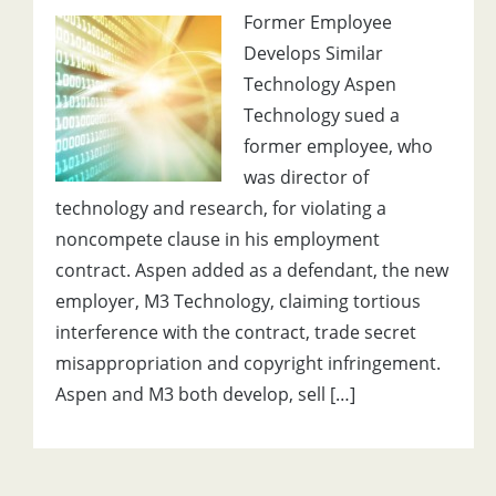
Former Employee
Develops Similar
Technology Aspen
Technology sued a
former employee, who
was director of
technology and research, for violating a
noncompete clause in his employment
contract. Aspen added as a defendant, the new
employer, M3 Technology, claiming tortious
interference with the contract, trade secret
misappropriation and copyright infringement.
Aspen and M3 both develop, sell […]