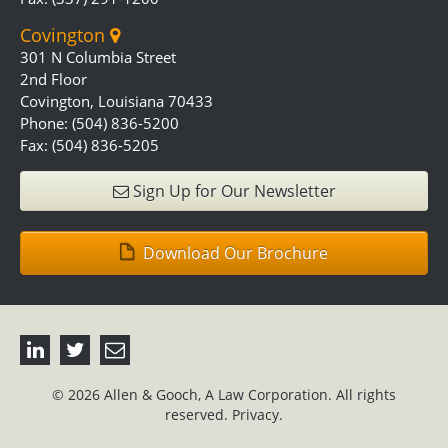
Covington
301 N Columbia Street
2nd Floor
Covington, Louisiana 70433
Phone: (504) 836-5200
Fax: (504) 836-5205
Sign Up for Our Newsletter
Download Our Brochure
© 2026 Allen & Gooch, A Law Corporation. All rights
reserved.
Privacy.