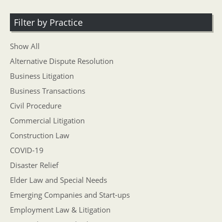
Filter by Practice
Show All
Alternative Dispute Resolution
Business Litigation
Business Transactions
Civil Procedure
Commercial Litigation
Construction Law
COVID-19
Disaster Relief
Elder Law and Special Needs
Emerging Companies and Start-ups
Employment Law & Litigation