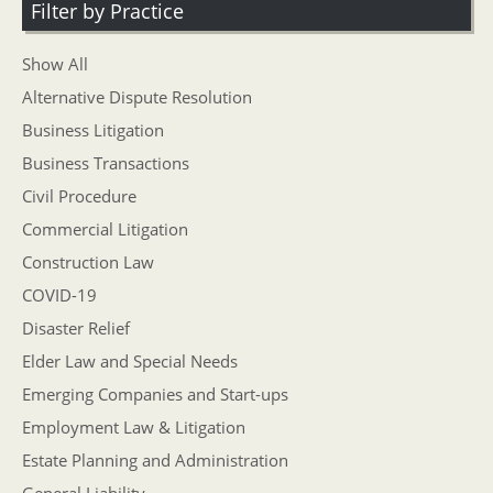
Filter by Practice
Show All
Alternative Dispute Resolution
Business Litigation
Business Transactions
Civil Procedure
Commercial Litigation
Construction Law
COVID-19
Disaster Relief
Elder Law and Special Needs
Emerging Companies and Start-ups
Employment Law & Litigation
Estate Planning and Administration