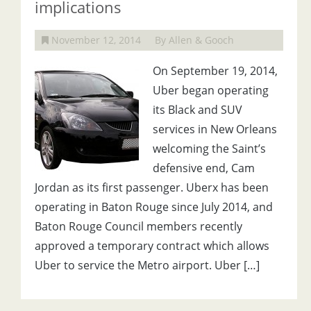
implications
November 12, 2014
By Allen & Gooch
On September 19, 2014,
Uber began operating
its Black and SUV
services in New Orleans
welcoming the Saint’s
defensive end, Cam
Jordan as its first passenger. Uberx has been
operating in Baton Rouge since July 2014, and
Baton Rouge Council members recently
approved a temporary contract which allows
Uber to service the Metro airport. Uber […]