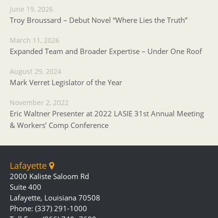
June 19, 2026
Troy Broussard – Debut Novel “Where Lies the Truth”
March 11, 2026
Expanded Team and Broader Expertise – Under One Roof
August 29, 2024
Mark Verret Legislator of the Year
November 2, 2022
Eric Waltner Presenter at 2022 LASIE 31st Annual Meeting
& Workers’ Comp Conference
Lafayette
2000 Kaliste Saloom Rd
Suite 400
Lafayette, Louisiana 70508
Phone: (337) 291-1000