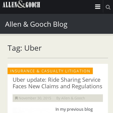
Allen & Gooch Blog
Tag: Uber
INSURANCE & CASUALTY LITIGATION
Uber update: Ride Sharing Service
Faces New Claims and Regulations
November 30, 2015
By Allen & Gooch
In my previous blog