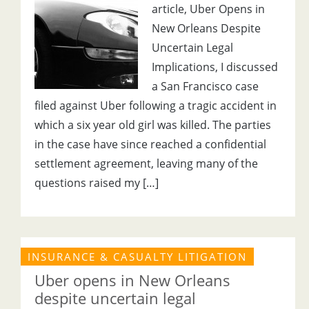
article, Uber Opens in
New Orleans Despite
Uncertain Legal
Implications, I discussed
a San Francisco case
filed against Uber following a tragic accident in
which a six year old girl was killed. The parties
in the case have since reached a confidential
settlement agreement, leaving many of the
questions raised my […]
INSURANCE & CASUALTY LITIGATION
Uber opens in New Orleans
despite uncertain legal