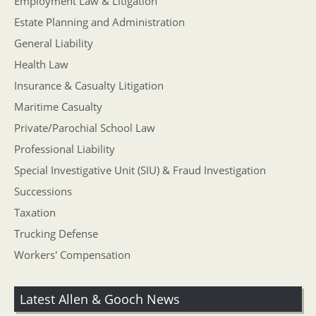
Employment Law & Litigation
Estate Planning and Administration
General Liability
Health Law
Insurance & Casualty Litigation
Maritime Casualty
Private/Parochial School Law
Professional Liability
Special Investigative Unit (SIU) & Fraud Investigation
Successions
Taxation
Trucking Defense
Workers' Compensation
Latest Allen & Gooch News