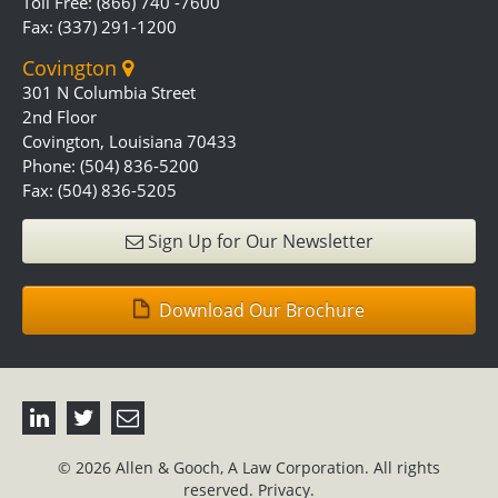
Toll Free: (866) 740 -7600
Fax: (337) 291-1200
Covington
301 N Columbia Street
2nd Floor
Covington, Louisiana 70433
Phone: (504) 836-5200
Fax: (504) 836-5205
Sign Up for Our Newsletter
Download Our Brochure
© 2026 Allen & Gooch, A Law Corporation. All rights
reserved.
Privacy.