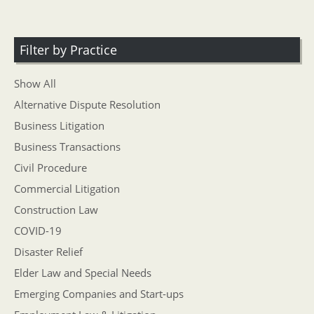
Filter by Practice
Show All
Alternative Dispute Resolution
Business Litigation
Business Transactions
Civil Procedure
Commercial Litigation
Construction Law
COVID-19
Disaster Relief
Elder Law and Special Needs
Emerging Companies and Start-ups