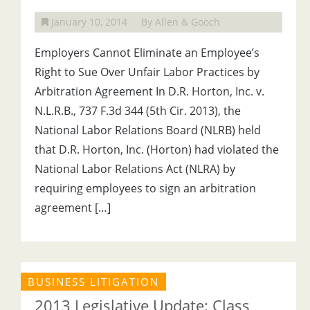
January 10, 2014
By Allen & Gooch
Employers Cannot Eliminate an Employee’s
Right to Sue Over Unfair Labor Practices by
Arbitration Agreement In D.R. Horton, Inc. v.
N.L.R.B., 737 F.3d 344 (5th Cir. 2013), the
National Labor Relations Board (NLRB) held
that D.R. Horton, Inc. (Horton) had violated the
National Labor Relations Act (NLRA) by
requiring employees to sign an arbitration
agreement […]
BUSINESS LITIGATION
2013 Legislative Update: Class