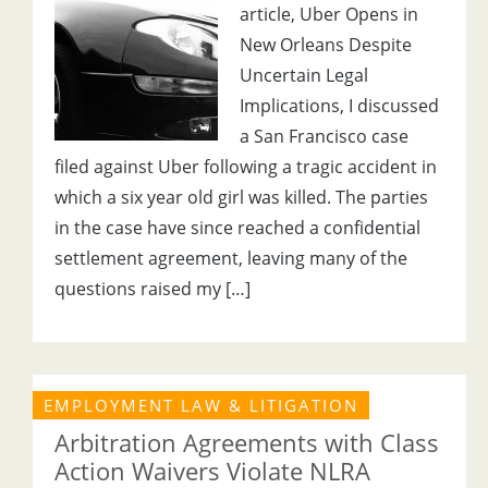
article, Uber Opens in
New Orleans Despite
Uncertain Legal
Implications, I discussed
a San Francisco case
filed against Uber following a tragic accident in
which a six year old girl was killed. The parties
in the case have since reached a confidential
settlement agreement, leaving many of the
questions raised my […]
EMPLOYMENT LAW & LITIGATION
Arbitration Agreements with Class
Action Waivers Violate NLRA