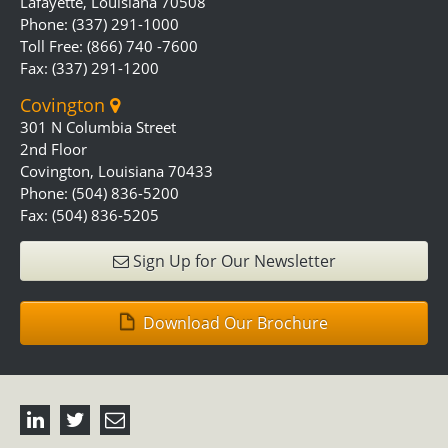
Lafayette, Louisiana 70508
Phone: (337) 291-1000
Toll Free: (866) 740 -7600
Fax: (337) 291-1200
Covington
301 N Columbia Street
2nd Floor
Covington, Louisiana 70433
Phone: (504) 836-5200
Fax: (504) 836-5205
Sign Up for Our Newsletter
Download Our Brochure