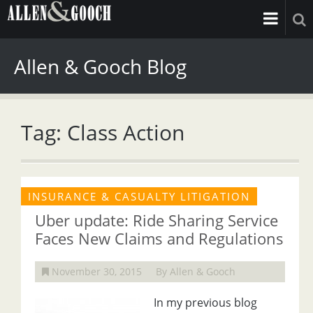
Allen & Gooch Blog
Tag: Class Action
INSURANCE & CASUALTY LITIGATION
Uber update: Ride Sharing Service
Faces New Claims and Regulations
November 30, 2015
By Allen & Gooch
In my previous blog