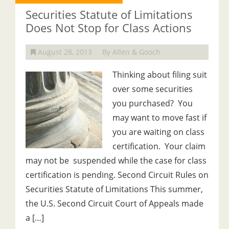
Securities Statute of Limitations
Does Not Stop for Class Actions
August 28, 2013
By Allen & Gooch
Thinking about filing suit
over some securities
you purchased? You
may want to move fast if
you are waiting on class
certification. Your claim
may not be suspended while the case for class
certification is pending. Second Circuit Rules on
Securities Statute of Limitations This summer,
the U.S. Second Circuit Court of Appeals made
a […]