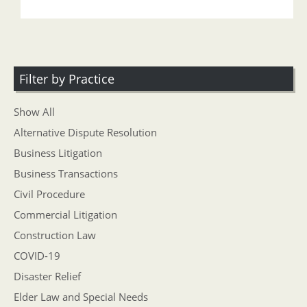
Filter by Practice
Show All
Alternative Dispute Resolution
Business Litigation
Business Transactions
Civil Procedure
Commercial Litigation
Construction Law
COVID-19
Disaster Relief
Elder Law and Special Needs