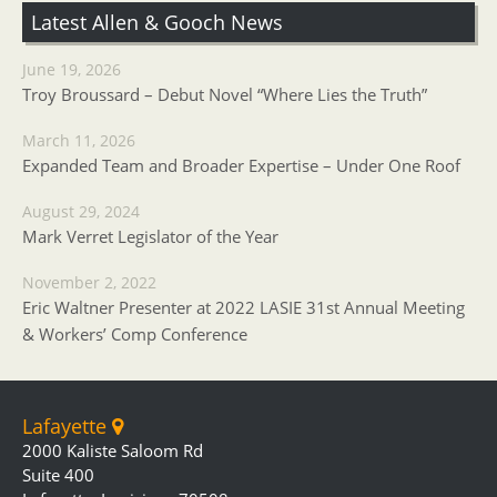
Latest Allen & Gooch News
June 19, 2026
Troy Broussard – Debut Novel “Where Lies the Truth”
March 11, 2026
Expanded Team and Broader Expertise – Under One Roof
August 29, 2024
Mark Verret Legislator of the Year
November 2, 2022
Eric Waltner Presenter at 2022 LASIE 31st Annual Meeting
& Workers’ Comp Conference
Lafayette
2000 Kaliste Saloom Rd
Suite 400