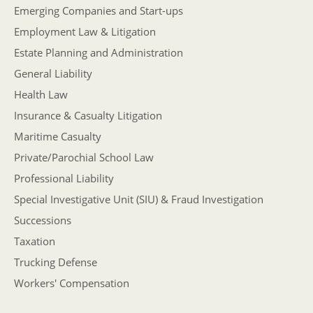
Emerging Companies and Start-ups
Employment Law & Litigation
Estate Planning and Administration
General Liability
Health Law
Insurance & Casualty Litigation
Maritime Casualty
Private/Parochial School Law
Professional Liability
Special Investigative Unit (SIU) & Fraud Investigation
Successions
Taxation
Trucking Defense
Workers' Compensation