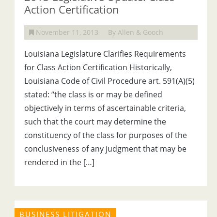
Action Certification
November 11, 2013
By Allen & Gooch
Louisiana Legislature Clarifies Requirements
for Class Action Certification Historically,
Louisiana Code of Civil Procedure art. 591(A)(5)
stated: “the class is or may be defined
objectively in terms of ascertainable criteria,
such that the court may determine the
constituency of the class for purposes of the
conclusiveness of any judgment that may be
rendered in the […]
BUSINESS LITIGATION