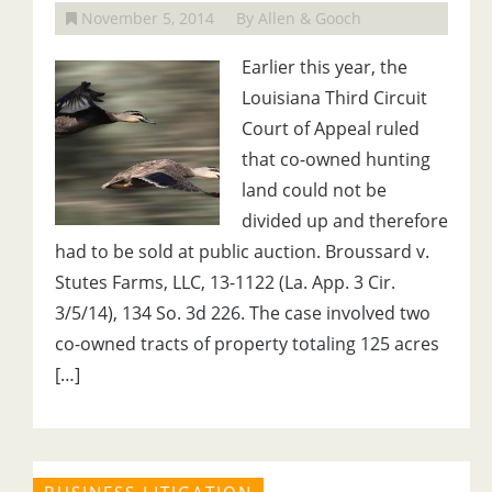
November 5, 2014
By Allen & Gooch
Earlier this year, the
Louisiana Third Circuit
Court of Appeal ruled
that co-owned hunting
land could not be
divided up and therefore
had to be sold at public auction. Broussard v.
Stutes Farms, LLC, 13-1122 (La. App. 3 Cir.
3/5/14), 134 So. 3d 226. The case involved two
co-owned tracts of property totaling 125 acres
[…]