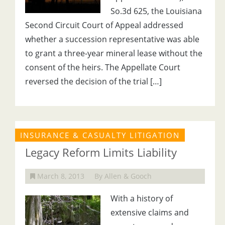
So.3d 625, the Louisiana
Second Circuit Court of Appeal addressed
whether a succession representative was able
to grant a three-year mineral lease without the
consent of the heirs. The Appellate Court
reversed the decision of the trial […]
INSURANCE & CASUALTY LITIGATION
Legacy Reform Limits Liability
March 8, 2013
By Allen & Gooch
With a history of
extensive claims and