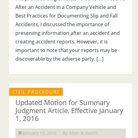
After an Accident in a Company Vehicle and
Best Practices for Documenting Slip and Fall
Accidents, I discussed the importance of
preserving information after an accident and
creating accident reports. However, it is
important to note that your reports may be
discoverable by the adverse party. […]
CIVIL PROCEDURE
Updated Motion for Summary
Judgment Article, Effective January
1, 2016
January 13, 2016
By Allen & Gooch