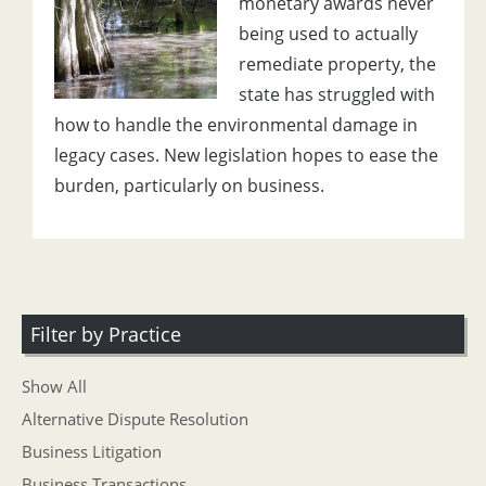
monetary awards never
being used to actually
remediate property, the
state has struggled with
how to handle the environmental damage in
legacy cases. New legislation hopes to ease the
burden, particularly on business.
Filter by Practice
Show All
Alternative Dispute Resolution
Business Litigation
Business Transactions