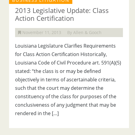
BUSINESS LITIGATION
2013 Legislative Update: Class
Action Certification
November 11, 2013
By Allen & Gooch
Louisiana Legislature Clarifies Requirements
for Class Action Certification Historically,
Louisiana Code of Civil Procedure art. 591(A)(5)
stated: “the class is or may be defined
objectively in terms of ascertainable criteria,
such that the court may determine the
constituency of the class for purposes of the
conclusiveness of any judgment that may be
rendered in the […]