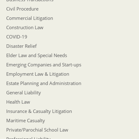
Civil Procedure
Commercial Litigation
Construction Law
COVID-19
Disaster Relief
Elder Law and Special Needs
Emerging Companies and Start-ups
Employment Law & Litigation
Estate Planning and Administration
General Liability
Health Law
Insurance & Casualty Litigation
Maritime Casualty
Private/Parochial School Law