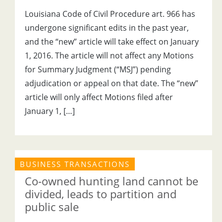
Louisiana Code of Civil Procedure art. 966 has
undergone significant edits in the past year,
and the “new” article will take effect on January
1, 2016. The article will not affect any Motions
for Summary Judgment (“MSJ”) pending
adjudication or appeal on that date. The “new”
article will only affect Motions filed after
January 1, […]
BUSINESS TRANSACTIONS
Co-owned hunting land cannot be
divided, leads to partition and
public sale