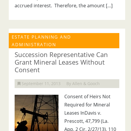
accrued interest. Therefore, the amount […]
ESTATE PLANNING AND
ADMINISTRATION
Succession Representative Can
Grant Mineral Leases Without
Consent
September 11, 2013
By Allen & Gooch
Consent of Heirs Not
Required for Mineral
Leases InDavis v.
Prescott, 47,799 (La.
App. 2 Cir. 2/27/13), 110