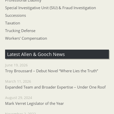
Professional Liability
Special Investigative Unit (SIU) & Fraud Investigation
Successions
Taxation
Trucking Defense
Workers' Compensation
Latest Allen & Gooch News
June 19, 2026
Troy Broussard – Debut Novel “Where Lies the Truth”
March 11, 2026
Expanded Team and Broader Expertise – Under One Roof
August 29, 2024
Mark Verret Legislator of the Year
November 2, 2022