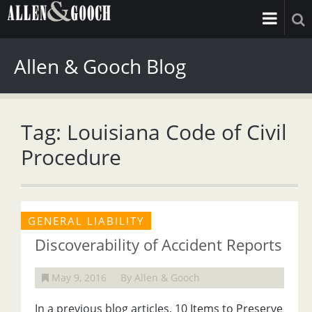
Allen & Gooch Blog
Tag: Louisiana Code of Civil
Procedure
GENERAL LIABILITY
Discoverability of Accident Reports
May 9, 2016
By Allen & Gooch
In a previous blog articles, 10 Items to Preserve