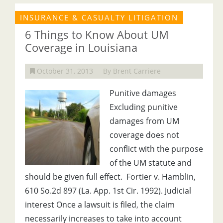
INSURANCE & CASUALTY LITIGATION
6 Things to Know About UM
Coverage in Louisiana
October 31, 2013
By Brent Carriere
Punitive damages
Excluding punitive
damages from UM
coverage does not
conflict with the purpose
of the UM statute and
should be given full effect. Fortier v. Hamblin,
610 So.2d 897 (La. App. 1st Cir. 1992). Judicial
interest Once a lawsuit is filed, the claim
necessarily increases to take into account