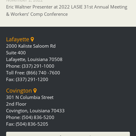
Eric Waltner Presenter at 2022 LASIE 31st Annual Meeting
& Workers’ Comp Conference
Lafayette
2000 Kaliste Saloom Rd
Suite 400
Lafayette, Louisiana 70508
Phone: (337) 291-1000
Toll Free: (866) 740 -7600
Fax: (337) 291-1200
Covington
301 N Columbia Street
2nd Floor
Covington, Louisiana 70433
Phone: (504) 836-5200
Fax: (504) 836-5205