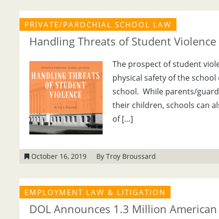
PRIVATE/PAROCHIAL SCHOOL LAW
Handling Threats of Student Violence
The prospect of student viole
physical safety of the school 
school. While parents/guardian
their children, schools can a
of […]
October 16, 2019
By Troy Broussard
EMPLOYMENT LAW & LITIGATION
DOL Announces 1.3 Million American 