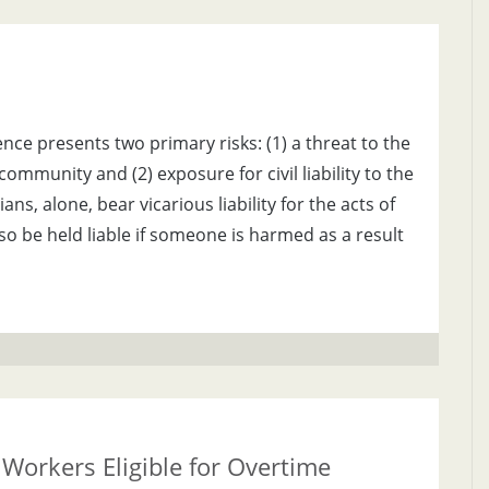
nce presents two primary risks: (1) a threat to the
community and (2) exposure for civil liability to the
s, alone, bear vicarious liability for the acts of
lso be held liable if someone is harmed as a result
Workers Eligible for Overtime