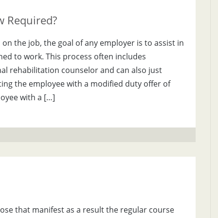
ew Required?
n the job, the goal of any employer is to assist in
ned to work. This process often includes
al rehabilitation counselor and can also just
ing the employee with a modified duty offer of
yee with a […]
ose that manifest as a result the regular course