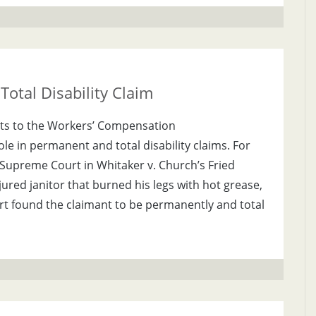
otal Disability Claim
ts to the Workers’ Compensation
ole in permanent and total disability claims. For
Supreme Court in Whitaker v. Church’s Fried
jured janitor that burned his legs with hot grease,
rt found the claimant to be permanently and total