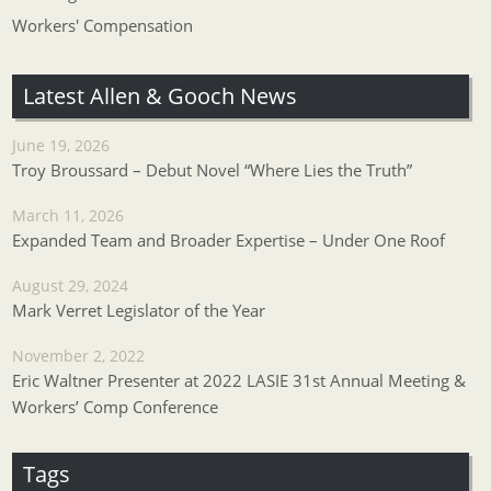
Workers' Compensation
Latest Allen & Gooch News
June 19, 2026
Troy Broussard – Debut Novel “Where Lies the Truth”
March 11, 2026
Expanded Team and Broader Expertise – Under One Roof
August 29, 2024
Mark Verret Legislator of the Year
November 2, 2022
Eric Waltner Presenter at 2022 LASIE 31st Annual Meeting &
Workers’ Comp Conference
Tags