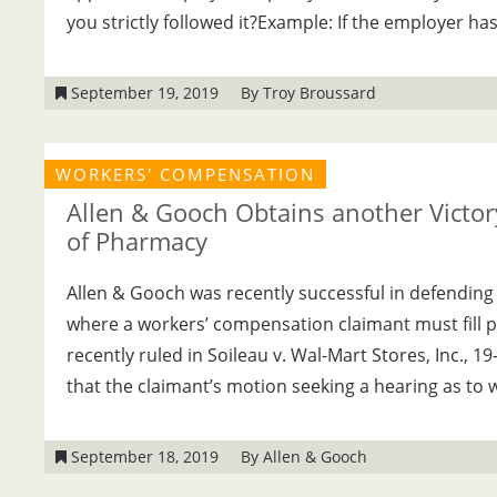
you strictly followed it?Example: If the employer has
September 19, 2019
By Troy Broussard
WORKERS' COMPENSATION
Allen & Gooch Obtains another Victory
of Pharmacy
Allen & Gooch was recently successful in defending
where a workers’ compensation claimant must fill 
recently ruled in Soileau v. Wal-Mart Stores, Inc., 1
that the claimant’s motion seeking a hearing as to 
September 18, 2019
By Allen & Gooch