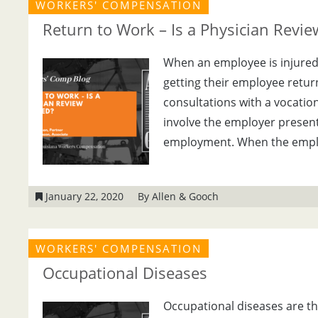
WORKERS' COMPENSATION
Return to Work – Is a Physician Revi
When an employee is injured o
getting their employee retur
consultations with a vocation
involve the employer present
employment. When the emplo
January 22, 2020
By Allen & Gooch
WORKERS' COMPENSATION
Occupational Diseases
Occupational diseases are th