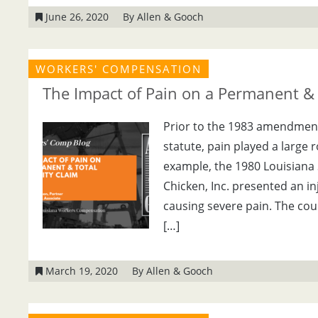
June 26, 2020
By Allen & Gooch
WORKERS' COMPENSATION
The Impact of Pain on a Permanent & T
Prior to the 1983 amendmen
statute, pain played a large r
example, the 1980 Louisiana 
Chicken, Inc. presented an in
causing severe pain. The cou
[…]
March 19, 2020
By Allen & Gooch