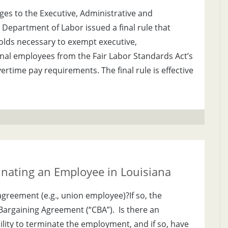
es to the Executive, Administrative and
Department of Labor issued a final rule that
olds necessary to exempt executive,
nal employees from the Fair Labor Standards Act’s
time pay requirements. The final rule is effective
inating an Employee in Louisiana
agreement (e.g., union employee)?If so, the
 Bargaining Agreement (“CBA”). Is there an
ility to terminate the employment, and if so, have