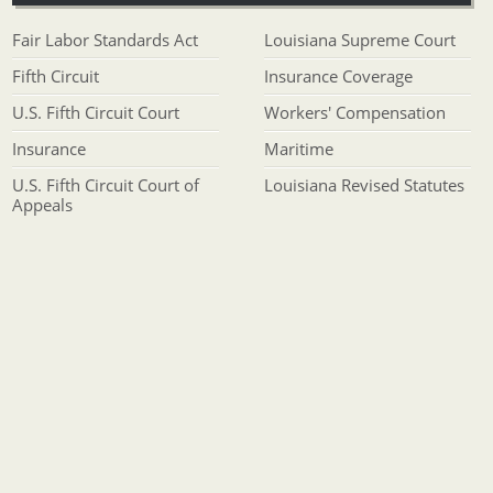
Fair Labor Standards Act
Louisiana Supreme Court
Fifth Circuit
Insurance Coverage
U.S. Fifth Circuit Court
Workers' Compensation
Insurance
Maritime
U.S. Fifth Circuit Court of
Louisiana Revised Statutes
Appeals