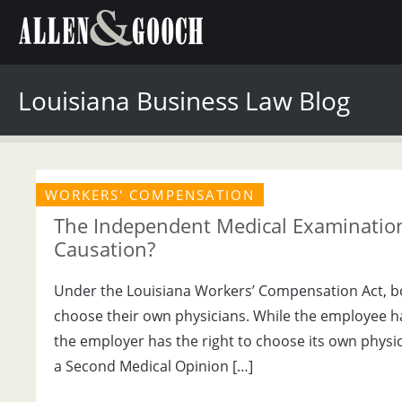
Louisiana Business Law Blog
WORKERS' COMPENSATION
The Independent Medical Examination
Causation?
Under the Louisiana Workers’ Compensation Act, b
choose their own physicians. While the employee has 
the employer has the right to choose its own phys
a Second Medical Opinion […]