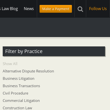
s Law Blog
News
Follow Us
Make a Payment
Filter by Practice
Show All
Alternative Dispute Resolution
Business Litigation
Business Transactions
Civil Procedure
Commercial Litigation
Construction Law