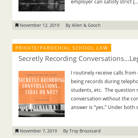
employer can satisfy strict […
November 12, 2019
By Allen & Gooch
PRIVATE/PAROCHIAL SCHOOL LAW
Secretly Recording Conversations…Leg
I routinely receive calls fr
being records during teleph
students, etc. The question n
conversation without the cons
answer is “yes.” Under both s
November 7, 2019
By Troy Broussard