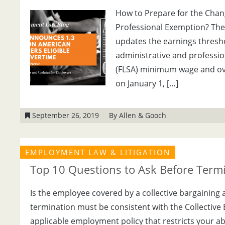
How to Prepare for the Chang
Professional Exemption? The 
updates the earnings thresh
administrative and professio
(FLSA) minimum wage and over
on January 1, […]
September 26, 2019
By Allen & Gooch
EMPLOYMENT LAW & LITIGATION
Top 10 Questions to Ask Before Term
Is the employee covered by a collective bargaining 
termination must be consistent with the Collective
applicable employment policy that restricts your ab