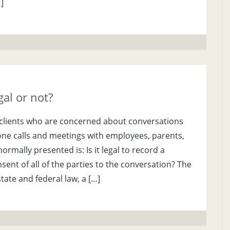
]
al or not?
om clients who are concerned about conversations
one calls and meetings with employees, parents,
ormally presented is: Is it legal to record a
ent of all of the parties to the conversation? The
tate and federal law, a […]