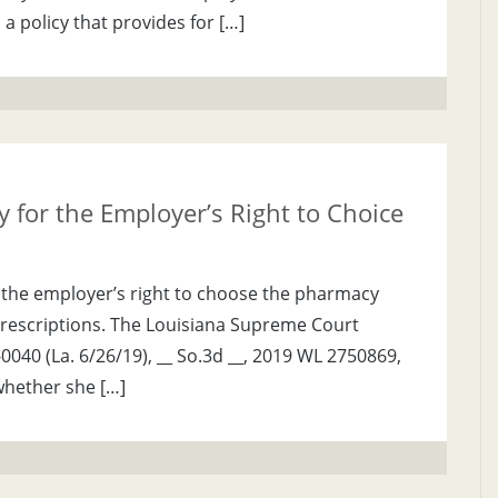
 a policy that provides for […]
 for the Employer’s Right to Choice
 the employer’s right to choose the pharmacy
prescriptions. The Louisiana Supreme Court
9-0040 (La. 6/26/19), __ So.3d __, 2019 WL 2750869,
whether she […]