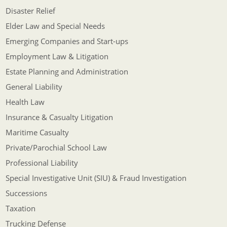
Disaster Relief
Elder Law and Special Needs
Emerging Companies and Start-ups
Employment Law & Litigation
Estate Planning and Administration
General Liability
Health Law
Insurance & Casualty Litigation
Maritime Casualty
Private/Parochial School Law
Professional Liability
Special Investigative Unit (SIU) & Fraud Investigation
Successions
Taxation
Trucking Defense