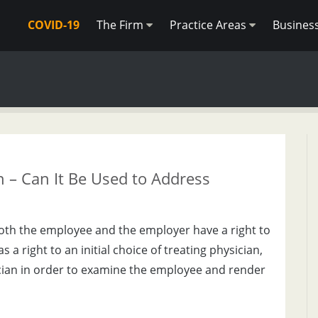
COVID-19
The Firm
Practice Areas
Busines
 – Can It Be Used to Address
oth the employee and the employer have a right to
a right to an initial choice of treating physician,
ician in order to examine the employee and render