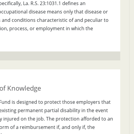
ifically, La. R.S. 23:1031.1 defines an
occupational disease means only that disease or
s and conditions characteristic of and peculiar to
tion, process, or employment in which the
 of Knowledge
Fund is designed to protect those employers that
xisting permanent partial disability in the event
 injured on the job. The protection afforded to an
orm of a reimbursement if, and only if, the