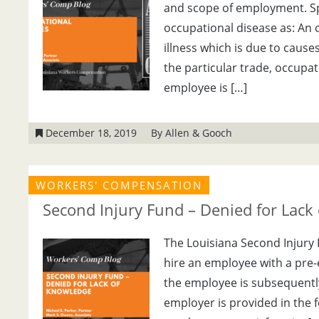
and scope of employment. Spec
occupational disease as: An 
illness which is due to cause
the particular trade, occupa
employee is […]
December 18, 2019
By Allen & Gooch
WORKERS' COMPENSATION
Second Injury Fund – Denied for Lack
The Louisiana Second Injury 
hire an employee with a pre-e
the employee is subsequently
employer is provided in the f